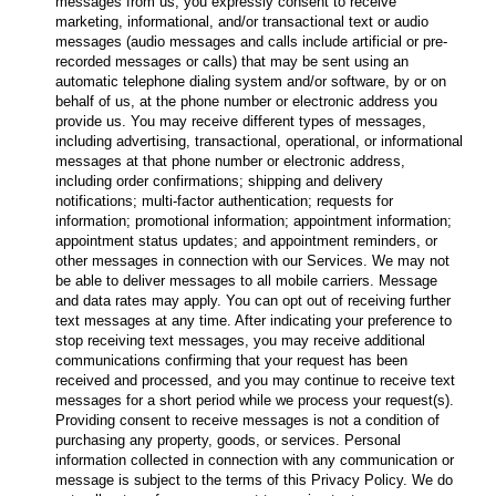
messages from us, you expressly consent to receive
marketing, informational, and/or transactional text or audio
messages (audio messages and calls include artificial or pre-
recorded messages or calls) that may be sent using an
automatic telephone dialing system and/or software, by or on
behalf of us, at the phone number or electronic address you
provide us. You may receive different types of messages,
including advertising, transactional, operational, or informational
messages at that phone number or electronic address,
including order confirmations; shipping and delivery
notifications; multi-factor authentication; requests for
information; promotional information; appointment information;
appointment status updates; and appointment reminders, or
other messages in connection with our Services. We may not
be able to deliver messages to all mobile carriers. Message
and data rates may apply. You can opt out of receiving further
text messages at any time. After indicating your preference to
stop receiving text messages, you may receive additional
communications confirming that your request has been
received and processed, and you may continue to receive text
messages for a short period while we process your request(s).
Providing consent to receive messages is not a condition of
purchasing any property, goods, or services. Personal
information collected in connection with any communication or
message is subject to the terms of this Privacy Policy. We do