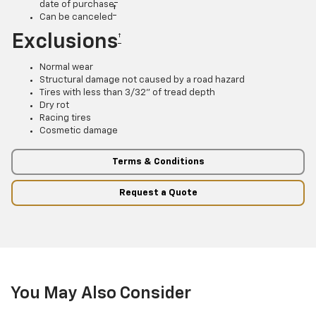
date of purchase
†
Can be canceled
Exclusions
†
Normal wear
Structural damage not caused by a road hazard
Tires with less than 3/32” of tread depth
Dry rot
Racing tires
Cosmetic damage
Terms & Conditions
Request a Quote
You May Also Consider