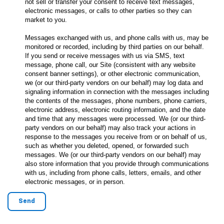
not sell or transfer your consent to receive text messages,
electronic messages, or calls to other parties so they can
market to you.
Messages exchanged with us, and phone calls with us, may be
monitored or recorded, including by third parties on our behalf.
If you send or receive messages with us via SMS, text
message, phone call, our Site (consistent with any website
consent banner settings), or other electronic communication,
we (or our third-party vendors on our behalf) may log data and
signaling information in connection with the messages including
the contents of the messages, phone numbers, phone carriers,
electronic address, electronic routing information, and the date
and time that any messages were processed. We (or our third-
party vendors on our behalf) may also track your actions in
response to the messages you receive from or on behalf of us,
such as whether you deleted, opened, or forwarded such
messages. We (or our third-party vendors on our behalf) may
also store information that you provide through communications
with us, including from phone calls, letters, emails, and other
electronic messages, or in person.