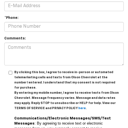
*Phone:
Comments:
By clicking this box, I agree to receive in-person or automated
telemarketing calls and texts from Olson Chevrolet at the
number I entered. I understand that my consent is not required
for purchase.
By entering my mobile number, I agree to receive texts from Olson
Chevrolet. Message frequency varies. Message and data rates
may apply. Reply STOP to unsubscribe or HELP for help. View our
TERMS OF SERVICE and PRIVACY POLICY
here
.
Communications/Electronic Messages/SMS/Text
: By agreeing to receive text or electronic
Messages