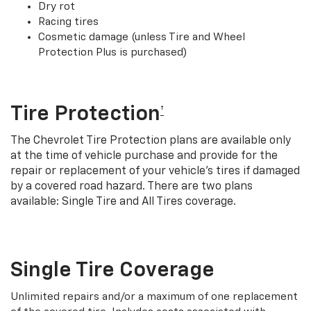
Dry rot
Racing tires
Cosmetic damage (unless Tire and Wheel
Protection Plus is purchased)
Tire Protection
†
The Chevrolet Tire Protection plans are available only
at the time of vehicle purchase and provide for the
repair or replacement of your vehicle’s tires if damaged
by a covered road hazard. There are two plans
available: Single Tire and All Tires coverage.
Single Tire Coverage
Unlimited repairs and/or a maximum of one replacement