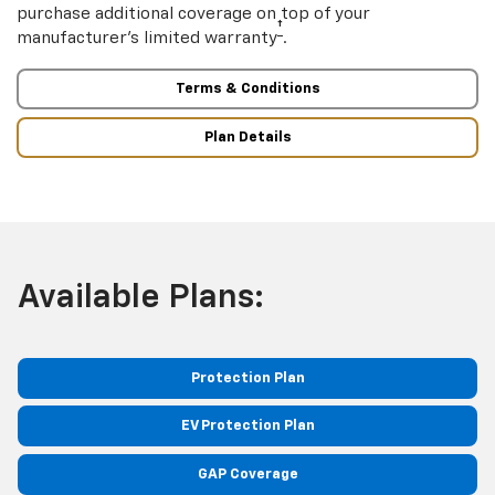
purchase additional coverage on top of your
†
manufacturer’s limited warranty
.
Terms & Conditions
Plan Details
Available Plans:
Protection Plan
EV Protection Plan
GAP Coverage