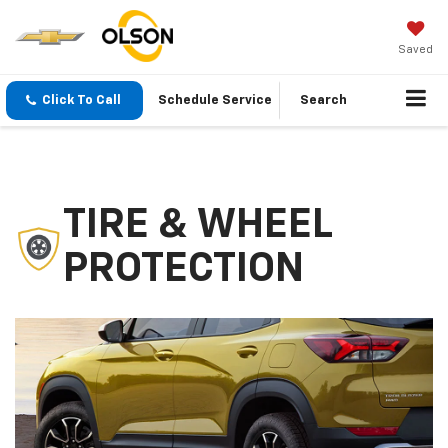
Saved
Click To Call
Schedule Service
Search
TIRE & WHEEL
PROTECTION