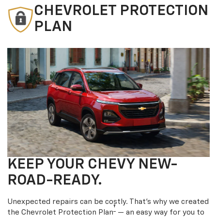
CHEVROLET PROTECTION
PLAN
KEEP YOUR CHEVY NEW-
ROAD-READY.
Unexpected repairs can be costly. That’s why we created
†
the Chevrolet Protection Plan
— an easy way for you to