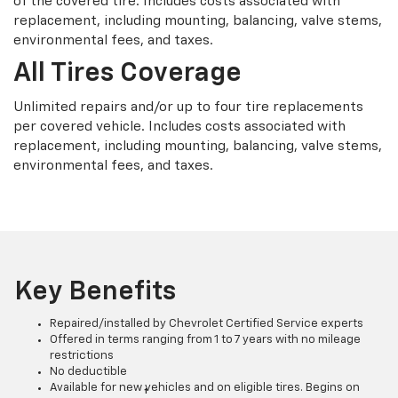
of the covered tire. Includes costs associated with
replacement, including mounting, balancing, valve stems,
environmental fees, and taxes.
All Tires Coverage
Unlimited repairs and/or up to four tire replacements
per covered vehicle. Includes costs associated with
replacement, including mounting, balancing, valve stems,
environmental fees, and taxes.
Key Benefits
Repaired/installed by Chevrolet Certified Service experts
Offered in terms ranging from 1 to 7 years with no mileage
restrictions
No deductible
Available for new vehicles and on eligible tires. Begins on
†