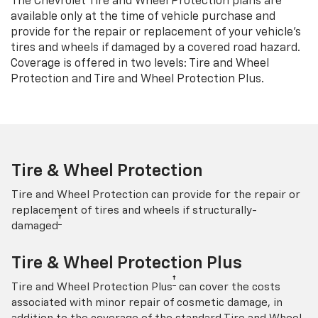
The Chevrolet Tire and Wheel Protection plans are
available only at the time of vehicle purchase and
provide for the repair or replacement of your vehicle’s
tires and wheels if damaged by a covered road hazard.
Coverage is offered in two levels: Tire and Wheel
Protection and Tire and Wheel Protection Plus.
Tire & Wheel Protection
Tire and Wheel Protection can provide for the repair or
replacement of tires and wheels if structurally-
†
damaged
Tire & Wheel Protection Plus
†
Tire and Wheel Protection Plus
can cover the costs
associated with minor repair of cosmetic damage, in