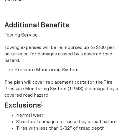
Additional Benefits
Towing Service
Towing expenses will be reimbursed up to $100 per
occurrence for damages caused by a covered road
hazard.
Tire Pressure Monitoring System
The plan will cover replacement costs for the Tire
Pressure Monitoring System (TPMS) if damaged by a
covered road hazard.
†
Exclusions
Normal wear
Structural damage not caused by a road hazard
Tires with less than 3/32” of tread depth