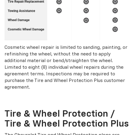
Cosmetic wheel repair is limited to sanding, painting, or
refinishing the wheel, without the need to apply
additional material or bend/straighten the wheel.
Limited to eight (8) individual wheel repairs during the
agreement terms. Inspections may be required to
purchase the Tire and Wheel Protection Plus customer
agreement.
Tire & Wheel Protection /
Tire & Wheel Protection Plus