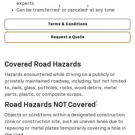
experts
†
†
Can be transferred
or canceled
at any time
Terms & Conditions
Request a Quote
Covered Road Hazards
Hazards encountered while driving on a publicly or
privately maintained roadway, including, but not limited
to, nails, glass, potholes, rocks, wood debris, metal
parts, plastic, or composite scraps.
†
Road Hazards NOT Covered
Objects or conditions within a designated construction
zone or construction site, such as uneven lanes due to
repaving or metal plates temporarily covering a hole in
the road.