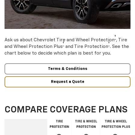
†
Ask us about Chevrolet Tire and Wheel Protection
, Tire
†
†
and Wheel Protection Plus
and Tire Protection
. See the
chart below to decide which plan is best for you.
Terms & Conditions
Request a Quote
COMPARE COVERAGE PLANS