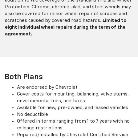
addition to the coverage of the standard Tire and Wheel
Protection. Chrome, chrome-clad, and steel wheels may
also be covered for minor wheel repair of scrapes and
scratches caused by covered road hazards.
Limited to
eight individual wheel repairs during the term of the
agreement.
Both Plans
Are endorsed by Chevrolet
Cover costs for mounting, balancing, valve stems,
environmental fees, and taxes
Available for new, pre-owned, and leased vehicles
No deductible
Offered in terms ranging from 1 to 7 years with no
mileage restrictions
Repaired/installed by Chevrolet Certified Service