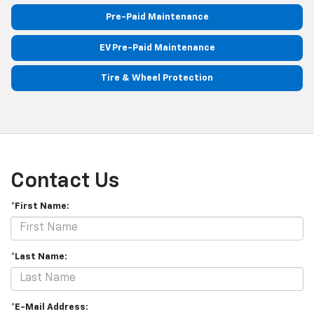
Pre-Paid Maintenance
EV Pre-Paid Maintenance
Tire & Wheel Protection
Contact Us
*First Name:
*Last Name:
*E-Mail Address: