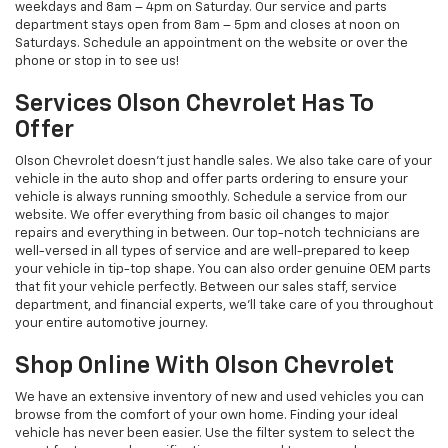
weekdays and 8am – 4pm on Saturday. Our service and parts
department stays open from 8am – 5pm and closes at noon on
Saturdays. Schedule an appointment on the website or over the
phone or stop in to see us!
Services Olson Chevrolet Has To
Offer
Olson Chevrolet doesn’t just handle sales. We also take care of your
vehicle in the auto shop and offer parts ordering to ensure your
vehicle is always running smoothly. Schedule a service from our
website. We offer everything from basic oil changes to major
repairs and everything in between. Our top-notch technicians are
well-versed in all types of service and are well-prepared to keep
your vehicle in tip-top shape. You can also order genuine OEM parts
that fit your vehicle perfectly. Between our sales staff, service
department, and financial experts, we’ll take care of you throughout
your entire automotive journey.
Shop Online With Olson Chevrolet
We have an extensive inventory of new and used vehicles you can
browse from the comfort of your own home. Finding your ideal
vehicle has never been easier. Use the filter system to select the