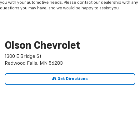
you with your automotive needs. Please contact our dealership with any
questions you may have, and we would be happy to assist you.
Olson Chevrolet
1300 E Bridge St
Redwood Falls, MN 56283
Get Directions