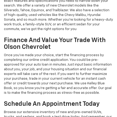
exact features and specifications you need to narrow down your
search. We offer a variety of new Chevrolet models like the
Silverado, Tahoe, Equinox, and Trailblazer. We also have a selection
of high-quality, used vehicles like the Chevy Malibu, Hyundai
Sonata, and so much more. Whether you’re looking for a heavy-duty
work truck, a family-style SUV, or an efficient sedan for your
commute, we’ve got the right options for you
Finance And Value Your Trade With
Olson Chevrolet
Once you’ve made your choice, start the financing process by
completing our online credit application. You could be pre-
approved for your auto loan in minutes. Just input basic information
about you, your job, and your housing situation and our financial
experts will take care of the rest. If you want to further maximize
your purchase, trade in your current vehicle for an instant cash
offer or credit towards your next purchase. We use Kelley Blue
Book, so you know you’re getting a fair and accurate offer. Our goal
is to make the financing process as stress-free as possible.
Schedule An Appointment Today
Browse our extensive inventory of new and pre-owned SUVs,
trucks, and sedans, and book a test drive today. And remember, our