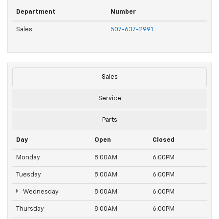
Department
Number
Sales
507-637-2991
Sales
Service
Parts
Day
Open
Closed
Monday
8:00AM
6:00PM
Tuesday
8:00AM
6:00PM
Wednesday
8:00AM
6:00PM
Thursday
8:00AM
6:00PM