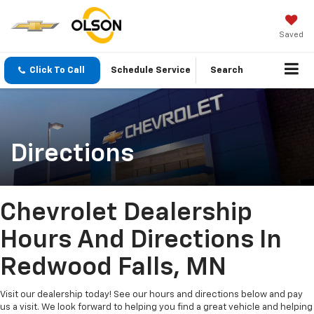
Saved
Click To Call
Schedule Service
Search
Directions
Chevrolet Dealership
Hours And Directions In
Redwood Falls, MN
Visit our dealership today! See our hours and directions below and pay
us a visit. We look forward to helping you find a great vehicle and helping