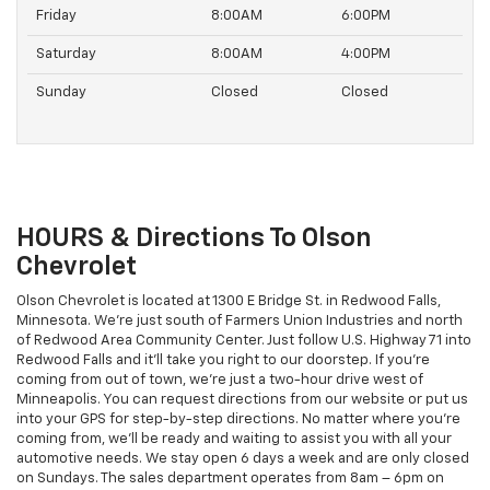
Friday
8:00AM
6:00PM
Saturday
8:00AM
4:00PM
Sunday
Closed
Closed
HOURS & Directions To Olson
Chevrolet
Olson Chevrolet is located at 1300 E Bridge St. in Redwood Falls,
Minnesota. We’re just south of Farmers Union Industries and north
of Redwood Area Community Center. Just follow U.S. Highway 71 into
Redwood Falls and it’ll take you right to our doorstep. If you’re
coming from out of town, we’re just a two-hour drive west of
Minneapolis. You can request directions from our website or put us
into your GPS for step-by-step directions. No matter where you’re
coming from, we’ll be ready and waiting to assist you with all your
automotive needs. We stay open 6 days a week and are only closed
on Sundays. The sales department operates from 8am – 6pm on