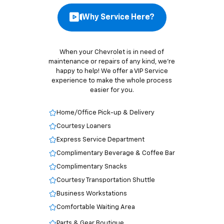
Why Service Here?
When your Chevrolet is in need of
maintenance or repairs of any kind, we’re
happy to help! We offer a VIP Service
experience to make the whole process
easier for you.
Home/Office Pick-up & Delivery
Courtesy Loaners
Express Service Department
Complimentary Beverage & Coffee Bar
Complimentary Snacks
Courtesy Transportation Shuttle
Business Workstations
Comfortable Waiting Area
Parts & Gear Boutique