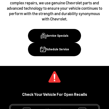
complex repairs, we use genuine Chevrolet parts and
advanced technology to ensure your vehicle continues to
perform with the strength and durability synonymous
with Chevrolet.
Service Specials
Schedule Service
Check Your Vehicle For Open Recalls