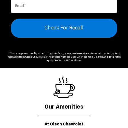
Check For Recall
*No spam guarantee. By submitting this form, you agree to receive automated marketing text
messages from
Olson Chevrolet
at the mobile number used when signing up. Msg and data rates
apply. See
Terms & Conditions
.
Our Amenities
At Olson Chevrolet