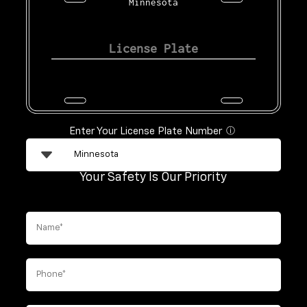
Minnesota
Enter Your License Plate Number
ⓘ
Your Safety Is Our Priority