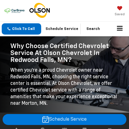
Saved
Click To Call
Schedule Service
Search
Why Choose Certified Chevrolet
Service At Olson Chevrolet In
Redwood Falls, MN?
When you're a proud Chevrolet owner near
Redwood Falls, MN, choosing the right service
center is essential. At Olson Chevrolet, we offer
certified Chevrolet service with a range of
amenities that make your experience exceptional
near Morton, MN.
Schedule Service