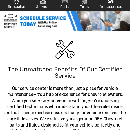
Specials
Service
Parts
Tires
Accessories
The Unmatched Benefits Of Our Certified
Service
Our service center is more than just a place for vehicle
maintenance—it's a hub of excellence for Chevrolet owners.
When you service your vehicle with us, you're choosing
certified technicians who understand your Chevrolet inside
and out. Their expertise ensures that your vehicle receives the
care it deserves. We exclusively use genuine OEM Chevrolet
parts and fluids, designed to fit your vehicle perfectly and