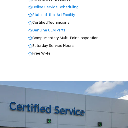
Online Service Scheduling
State-of-the-Art Facility
Certified Technicians
Genuine OEM Parts
Complimentary Multi-Point Inspection
Saturday Service Hours
Free Wi-Fi