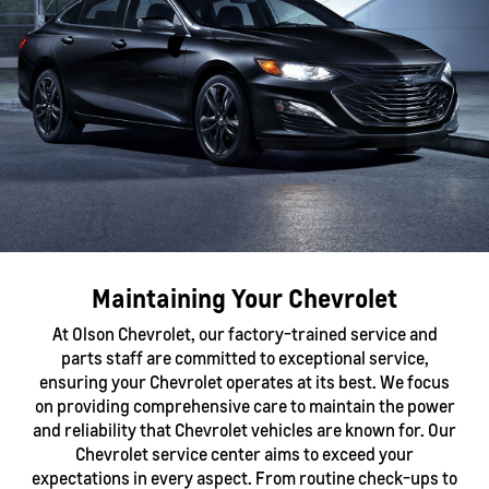
Maintaining Your Chevrolet
At Olson Chevrolet, our factory-trained service and
parts staff are committed to exceptional service,
ensuring your Chevrolet operates at its best. We focus
on providing comprehensive care to maintain the power
and reliability that Chevrolet vehicles are known for. Our
Chevrolet service center aims to exceed your
expectations in every aspect. From routine check-ups to