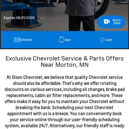
Expires 08/31/2026
Watch
Video
Schedule
Save
Learn
Exclusive Chevrolet Service & Parts Offers
Near Morton, MN
At Olson Chevrolet, we believe that quality Chevrolet service
should also be affordable. That's why we offer rotating
discounts on various services, including oil changes, brake pad
replacements, cabin air filter replacements, and more. These
offers make it easy for you to maintain your Chevrolet without
breaking the bank. Scheduling your next Chevrolet
appointment with us is a breeze. You can conveniently book
your service online through our user-friendly scheduling
system, available 24/7. Alternatively, our friendly staff is ready