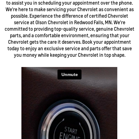
to assist you in scheduling your appointment over the phone.
We're here to make servicing your Chevrolet as convenient as
possible. Experience the difference of certified Chevrolet
service at Olson Chevrolet in Redwood Falls, MN. We're
committed to providing top-quality service, genuine Chevrolet
parts, and a comfortable environment, ensuring that your
Chevrolet gets the care it deserves. Book your appointment
today to enjoy an exclusive service and parts offer that save
you money while keeping your Chevrolet in top shape.