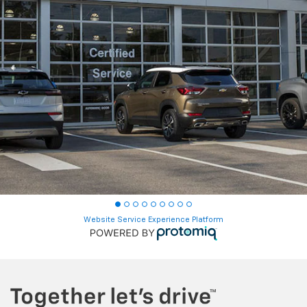
Website Service Experience Platform