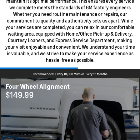
maintain its optimal performance. This ensures every service
we complete meets the standards of GM factory engineers
Whether you need routine maintenance or repairs, our
commitment to quality and authenticity sets us apart. While
your services are completed, you can relax in our comfortable
waiting area, equipped with Home/Office Pick-up & Delivery,
Courtesy Loaners, and Express Service Department, making
your visit enjoyable and convenient. We understand your time
is valuable, and we strive to make your service experience as
hassle-free as possible.
Recommended
Every 10,000 Miles or Every 12 Months
Four Wheel Alignment
$149.99