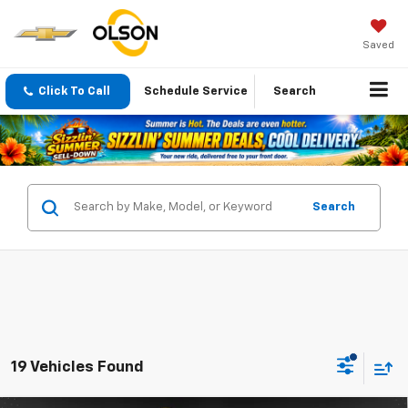
Saved
Click To Call
Schedule Service
Search
Search
19 Vehicles Found