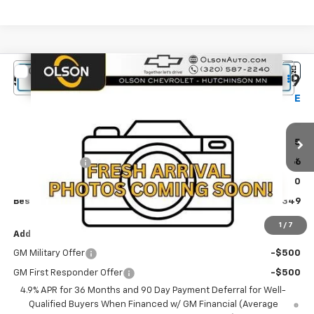
Compare Vehicle
$35,349
New
2027
Chevrolet Equinox
LT
$1,116
BEST PRICE
SAVINGS
Special Offer
Price Drop
Olson Chevrolet of Hutchinson
Less
VIN:
3GNAXPEGXVL123594
Stock:
270007
Model:
1PT26
MSRP:
$36,465
Ext.
Int.
In Stock
Olson Discount
-$1,466
Documentation Fee:
+$350
Best Price:
$35,349
1
/
7
Add. Offers you may Qualify For:
GM Military Offer
-$500
GM First Responder Offer
-$500
4.9% APR for 36 Months and 90 Day Payment Deferral for Well-
Qualified Buyers When Financed w/ GM Financial (Average