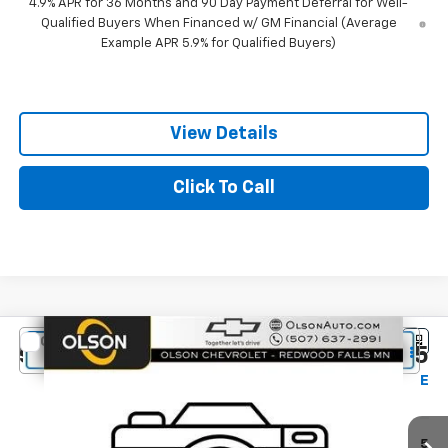
4.9% APR for 36 Months and 90 Day Payment Deferral for Well-
Qualified Buyers When Financed w/ GM Financial (Average
Example APR 5.9% for Qualified Buyers)
View Details
Click To Call
Compare Vehicle
$42,345
New
2027
Chevrolet Equinox
RS
$1,150
BEST PRICE
SAVINGS
Special Offer
Price Drop
Olson Chevrolet
Less
VIN:
3GNAXTEG8VL143948
Stock:
270009
Model:
1PS26
MSRP:
$43,495