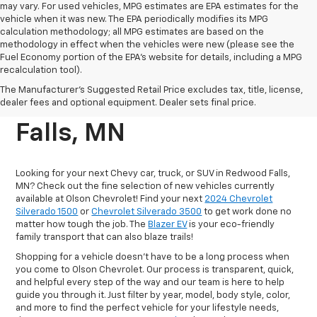
may vary. For used vehicles, MPG estimates are EPA estimates for the
vehicle when it was new. The EPA periodically modifies its MPG
calculation methodology; all MPG estimates are based on the
methodology in effect when the vehicles were new (please see the
Fuel Economy portion of the EPA's website for details, including a MPG
recalculation tool).
New Chevrolet Vehicles
The Manufacturer's Suggested Retail Price excludes tax, title, license,
For Sale In Redwood
dealer fees and optional equipment. Dealer sets final price.
Falls, MN
Looking for your next Chevy car, truck, or SUV in Redwood Falls,
MN? Check out the fine selection of new vehicles currently
available at Olson Chevrolet! Find your next
2024 Chevrolet
Silverado 1500
or
Chevrolet Silverado 3500
to get work done no
matter how tough the job. The
Blazer EV
is your eco-friendly
family transport that can also blaze trails!
Shopping for a vehicle doesn't have to be a long process when
you come to Olson Chevrolet. Our process is transparent, quick,
and helpful every step of the way and our team is here to help
guide you through it. Just filter by year, model, body style, color,
and more to find the perfect vehicle for your lifestyle needs,