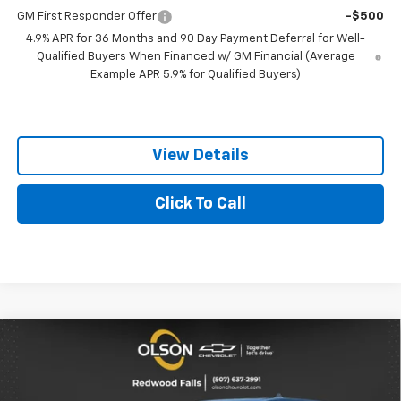
GM First Responder Offer
-$500
4.9% APR for 36 Months and 90 Day Payment Deferral for Well-
Qualified Buyers When Financed w/ GM Financial (Average
Example APR 5.9% for Qualified Buyers)
View Details
Click To Call
Compare Vehicle
$33,895
New
2027
Chevrolet Equinox
LT
$1,150
BEST PRICE
SAVINGS
Special Offer
Price Drop