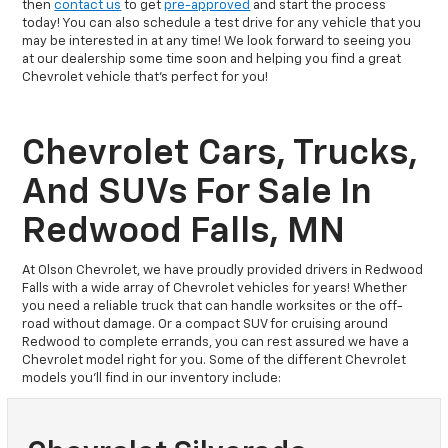
then
contact us
to get
pre-approved
and start the process
today! You can also schedule a test drive for any vehicle that you
may be interested in at any time! We look forward to seeing you
at our dealership some time soon and helping you find a great
Chevrolet vehicle that's perfect for you!
Chevrolet Cars, Trucks,
And SUVs For Sale In
Redwood Falls, MN
At Olson Chevrolet, we have proudly provided drivers in Redwood
Falls with a wide array of Chevrolet vehicles for years! Whether
you need a reliable truck that can handle worksites or the off-
road without damage. Or a compact SUV for cruising around
Redwood to complete errands, you can rest assured we have a
Chevrolet model right for you. Some of the different Chevrolet
models you’ll find in our inventory include: