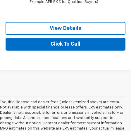
Example APR 5.9% for Qualified Buyers)
View Details
Click To Call
Tax, title, license and dealer fees (unless itemized above) are extra.
Not available with special finance or lease offers. EPA estimates only.
Dealer is not responsible for errors or omissions in vehicle, history or
pricing data. All prices, specifications and availability subject to
change without notice. Contact dealer for most current information.
MPG estimates on this website are EPA estimates; your actual mileage