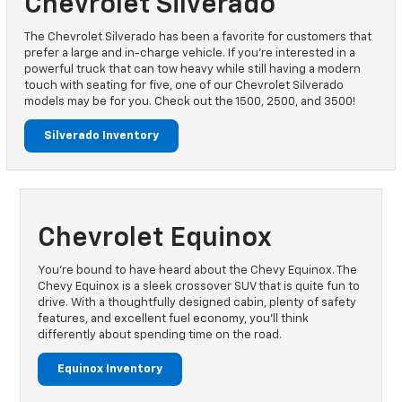
Chevrolet Silverado
The Chevrolet Silverado has been a favorite for customers that
prefer a large and in-charge vehicle. If you’re interested in a
powerful truck that can tow heavy while still having a modern
touch with seating for five, one of our Chevrolet Silverado
models may be for you. Check out the 1500, 2500, and 3500!
Silverado Inventory
Chevrolet Equinox
You’re bound to have heard about the Chevy Equinox. The
Chevy Equinox is a sleek crossover SUV that is quite fun to
drive. With a thoughtfully designed cabin, plenty of safety
features, and excellent fuel economy, you’ll think
differently about spending time on the road.
Equinox Inventory