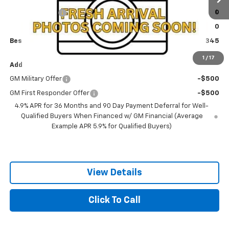
1 mi
Ext.
Int.
Olson Discount
-$1,500
In Transit
Documentation Fee:
+$350
Best Price:
$42,345
1
/
17
Add. Offers you may Qualify For:
GM Military Offer
-$500
GM First Responder Offer
-$500
4.9% APR for 36 Months and 90 Day Payment Deferral for Well-
Qualified Buyers When Financed w/ GM Financial (Average
Example APR 5.9% for Qualified Buyers)
View Details
Click To Call