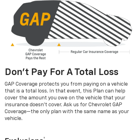
Don’t Pay For A Total Loss
GAP Coverage protects you from paying on a vehicle
that is a total loss. In that event, this Plan can help
cover the amount you owe on the vehicle that your
insurance doesn’t cover. Ask us for Chevrolet GAP
Coverage—the only plan with the same name as your
vehicle.
†