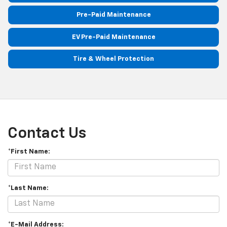
Pre-Paid Maintenance
EV Pre-Paid Maintenance
Tire & Wheel Protection
Contact Us
*First Name:
*Last Name:
*E-Mail Address: