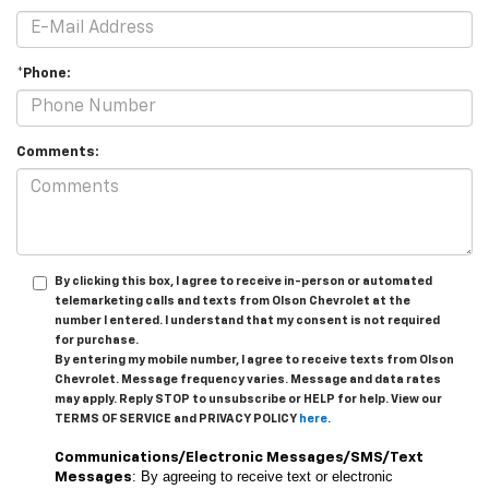
*Phone:
Comments:
By clicking this box, I agree to receive in-person or automated
telemarketing calls and texts from Olson Chevrolet at the
number I entered. I understand that my consent is not required
for purchase.
By entering my mobile number, I agree to receive texts from Olson
Chevrolet. Message frequency varies. Message and data rates
may apply. Reply STOP to unsubscribe or HELP for help. View our
TERMS OF SERVICE and PRIVACY POLICY
here
.
Communications/Electronic Messages/SMS/Text
: By agreeing to receive text or electronic
Messages