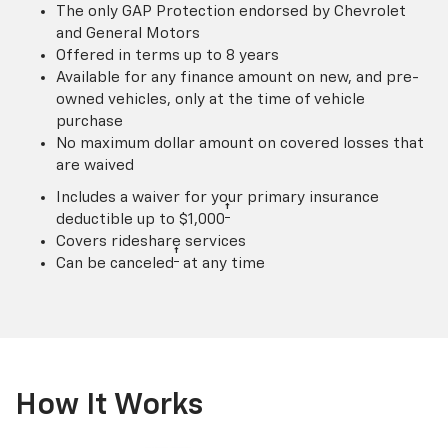
The only GAP Protection endorsed by Chevrolet
and General Motors
Offered in terms up to 8 years
Available for any finance amount on new, and pre-
owned vehicles, only at the time of vehicle
purchase
No maximum dollar amount on covered losses that
are waived
Includes a waiver for your primary insurance
†
deductible up to $1,000
Covers rideshare services
†
Can be canceled
at any time
How It Works