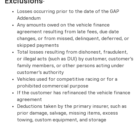
Exclusions
Losses occurring prior to the date of the GAP
Addendum
Any amounts owed on the vehicle finance
agreement resulting from late fees, due date
changes, or from missed, delinquent, deferred, or
skipped payments
Total losses resulting from dishonest, fraudulent,
or illegal acts (such as DUI) by customer, customer’s
family members, or other persons acting under
customer’s authority
Vehicles used for competitive racing or for a
prohibited commercial purpose
If the customer has refinanced the vehicle finance
agreement
Deductions taken by the primary insurer, such as
prior damage, salvage, missing items, excess
towing, custom equipment, and storage