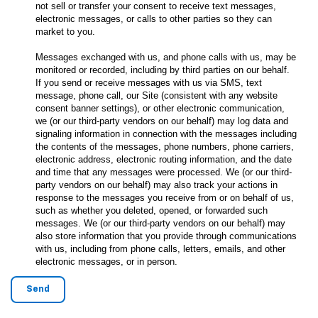
not sell or transfer your consent to receive text messages,
electronic messages, or calls to other parties so they can
market to you.
Messages exchanged with us, and phone calls with us, may be
monitored or recorded, including by third parties on our behalf.
If you send or receive messages with us via SMS, text
message, phone call, our Site (consistent with any website
consent banner settings), or other electronic communication,
we (or our third-party vendors on our behalf) may log data and
signaling information in connection with the messages including
the contents of the messages, phone numbers, phone carriers,
electronic address, electronic routing information, and the date
and time that any messages were processed. We (or our third-
party vendors on our behalf) may also track your actions in
response to the messages you receive from or on behalf of us,
such as whether you deleted, opened, or forwarded such
messages. We (or our third-party vendors on our behalf) may
also store information that you provide through communications
with us, including from phone calls, letters, emails, and other
electronic messages, or in person.