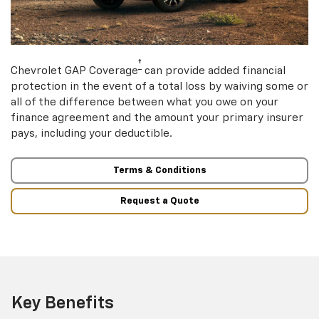
†
Chevrolet GAP Coverage
can provide added financial
protection in the event of a total loss by waiving some or
all of the difference between what you owe on your
finance agreement and the amount your primary insurer
pays, including your deductible.
Terms & Conditions
Request a Quote
Key Benefits