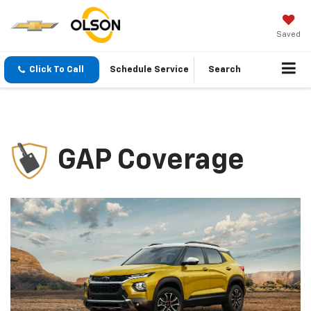
Saved
Click To Call
Schedule Service
Search
GAP Coverage