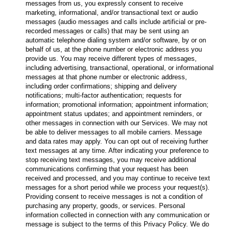
messages from us, you expressly consent to receive
marketing, informational, and/or transactional text or audio
messages (audio messages and calls include artificial or pre-
recorded messages or calls) that may be sent using an
automatic telephone dialing system and/or software, by or on
behalf of us, at the phone number or electronic address you
provide us. You may receive different types of messages,
including advertising, transactional, operational, or informational
messages at that phone number or electronic address,
including order confirmations; shipping and delivery
notifications; multi-factor authentication; requests for
information; promotional information; appointment information;
appointment status updates; and appointment reminders, or
other messages in connection with our Services. We may not
be able to deliver messages to all mobile carriers. Message
and data rates may apply. You can opt out of receiving further
text messages at any time. After indicating your preference to
stop receiving text messages, you may receive additional
communications confirming that your request has been
received and processed, and you may continue to receive text
messages for a short period while we process your request(s).
Providing consent to receive messages is not a condition of
purchasing any property, goods, or services. Personal
information collected in connection with any communication or
message is subject to the terms of this Privacy Policy. We do