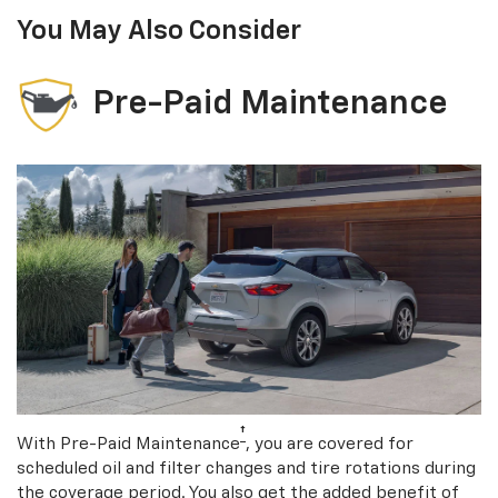
You May Also Consider
Pre-Paid Maintenance
†
With Pre-Paid Maintenance
, you are covered for
scheduled oil and filter changes and tire rotations during
the coverage period. You also get the added benefit of