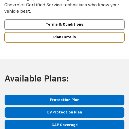
Chevrolet Certified Service technicians who know your
vehicle best.
Terms & Conditions
Plan Details
Available Plans:
Protection Plan
EV Protection Plan
GAP Coverage