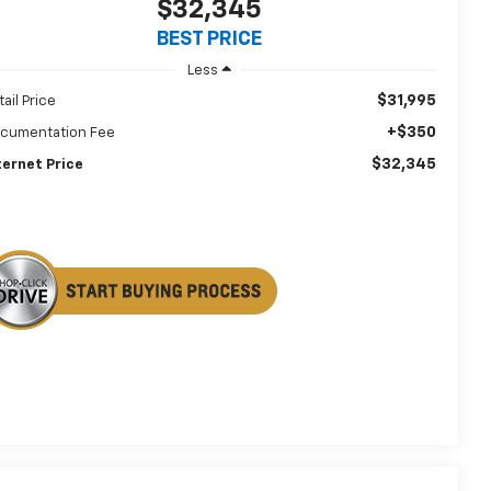
$32,345
BEST PRICE
Less
$31,995
tail Price
+$350
cumentation Fee
$32,345
ternet Price