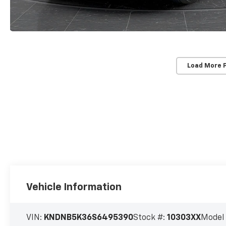
Load More 
Vehicle Information
VIN:
KNDNB5K36S6495390
Stock #:
10303XX
Model