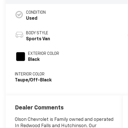
CONDITION
Used
BODY STYLE
Sports Van
EXTERIOR COLOR
Black
INTERIOR COLOR
Taupe/Off-Black
Dealer Comments
Olson Chevrolet is Family owned and operated
In Redwood Falls and Hutchinson. Our