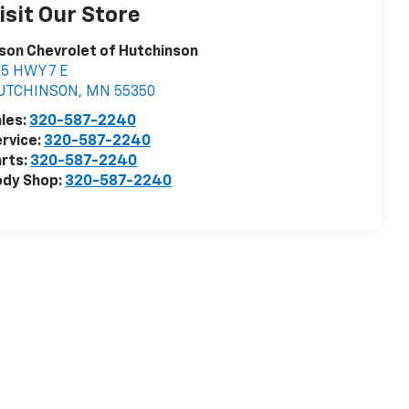
isit Our Store
son Chevrolet of Hutchinson
5 HWY 7 E
UTCHINSON
,
MN
55350
les:
320-587-2240
rvice:
320-587-2240
rts:
320-587-2240
ody Shop:
320-587-2240