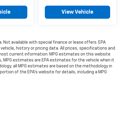
icle
View Vehicle
a. Not available with special finance or lease offers. EPA
vehicle, history or pricing data. All prices, specifications and
r most current information. MPG estimates on this website
es, MPG estimates are EPA estimates for the vehicle when it
dology; all MPG estimates are based on the methodology in
rtion of the EPA's website for details, including a MPG
ense, dealer fees and optional equipment. Dealer sets final