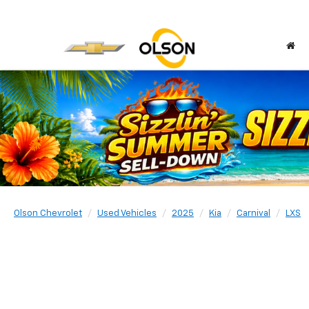
Olson Chevrolet
Used Vehicles
2025
Kia
Carnival
LXS