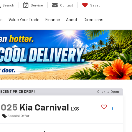
Search
Service
Contact
Saved
ce
Value Your Trade
Finance
About
Directions
ECENT PRICE DROP!
Click to Open
2025
Kia Carnival
LXS
Special Offer