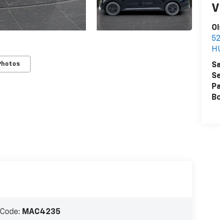
V
Ol
52
H
Photos
Sa
Se
Pa
B
 Code:
MAC4235