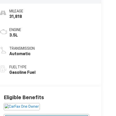
MILEAGE
31,818
ENGINE
3.5L
TRANSMISSION
Automatic
FUEL TYPE
Gasoline Fuel
Eligible Benefits