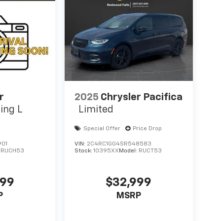
r
2025
Chrysler Pacifica
ing L
Limited
Special Offer
Price Drop
901
VIN:
2C4RC1GG4SR548583
:
RUCH53
Stock:
10395XX
Model:
RUCT53
499
$32,999
P
MSRP