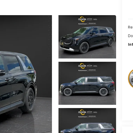
Re
Do
In