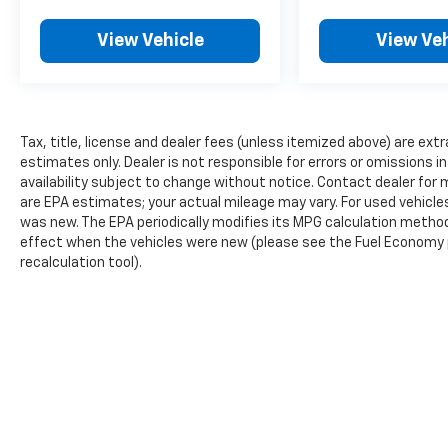
versatile and well-equipped minivan. We
View Vehicle
View Veh
invite you to experience it for yourself at
Olson Chevrolet, where our commitment to
customer satisfaction is unparalleled.
Tax, title, license and dealer fees (unless itemized above) are extr
estimates only. Dealer is not responsible for errors or omissions in 
availability subject to change without notice. Contact dealer fo
are EPA estimates; your actual mileage may vary. For used vehicl
was new. The EPA periodically modifies its MPG calculation metho
effect when the vehicles were new (please see the Fuel Economy po
recalculation tool).
The Manufacturer's Suggested Retail Price excludes tax, title, lic
price.