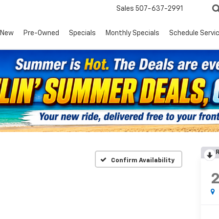
Sales
507-637-2991
New
Pre-Owned
Specials
Monthly Specials
Schedule Servi
R
Confirm Availability