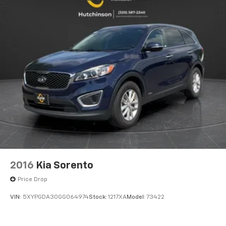
appearance and provides an added layer of sound
insulation.
Headliner coverage
: Full headliner coverage
Heated driver and front passenger seat cushions -
That’s hot. Heated driver and front passenger seat
cushions provide more targeted warmth so you can
get comfortable quicker in cold weather. If you
have lower body pain, you might also be soothed by
the heat while you drive. No matter the weather,
find comfort in heated driver and front passenger
seat cushions.
Heated steering wheel - A warm touch. Trying to
drive with bulky winter gloves on isn't always easy.
Keep your hands warm in cold temperatures so you
can ditch the mitts and get a firm grip with this
2016
Kia Sorento
heated steering wheel.
Price Drop
Height adjustable rear seat head restraints - the
height of safety. One size doesn’t fit all when it
VIN:
5XYPGDA30GG064974
Stock:
1217XA
Model:
73422
comes to keeping you safe, and that’s why there
are height adjustable rear seat head restraints.
They allow you to place the restraint at the correct