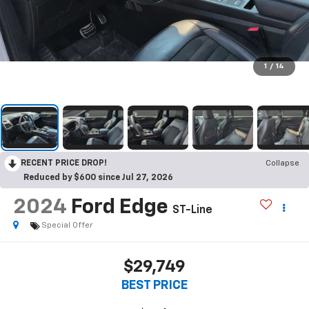
1
/
14
RECENT PRICE DROP!
Collapse
Reduced by $600 since Jul 27, 2026
2024
Ford Edge
ST-Line
Special Offer
$29,749
BEST PRICE