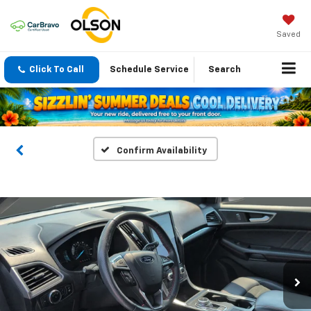
Saved
Click To Call
Schedule Service
Search
Confirm Availability