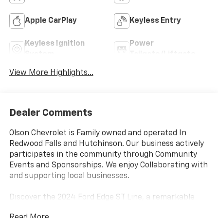
Apple CarPlay
Keyless Entry
Keyless Ignition
Power
System
Tailgate/Liftgate
View More Highlights...
Dealer Comments
Olson Chevrolet is Family owned and operated In
Redwood Falls and Hutchinson. Our business actively
participates in the community through Community
Events and Sponsorships. We enjoy Collaborating with
and supporting local businesses.
Discover the 2024 Ford Edge ST Line, a remarkable
SUV that blends style, performance, and versatility.
Read More...