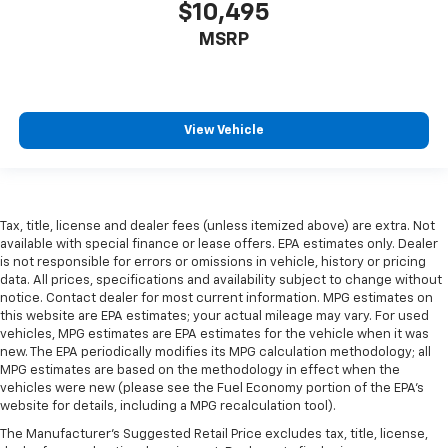
$10,495
height behind your head, providing greater neck
protection in the event of a collision. Get it to the
MSRP
right place for the right time with height
adjustable rear seat head restraints.
Height and tilt adjustable front seat head
restraints - the height of safety. One size doesn’t
View Vehicle
fit all when it comes to keeping you safe, and that’s
why there are height and tilt adjustable front seat
head restraints. They allow you to place the
restraint at the correct height and angle behind
your head, providing greater neck protection in the
Tax, title, license and dealer fees (unless itemized above) are extra. Not
event of a collision. Get it to the right place for the
available with special finance or lease offers. EPA estimates only. Dealer
right time with height and tilt adjustable front seat
is not responsible for errors or omissions in vehicle, history or pricing
data. All prices, specifications and availability subject to change without
head restraints.
notice. Contact dealer for most current information. MPG estimates on
Your driving glove. A leather wrapped steering
this website are EPA estimates; your actual mileage may vary. For used
wheel brings the touch of luxury to your drive.
vehicles, MPG estimates are EPA estimates for the vehicle when it was
new. The EPA periodically modifies its MPG calculation methodology; all
Front seatback upholstery
: Leatherette front
MPG estimates are based on the methodology in effect when the
seatback upholstery
vehicles were new (please see the Fuel Economy portion of the EPA's
Front head restraint control
: Manual front seat
website for details, including a MPG recalculation tool).
head restraint control
The Manufacturer's Suggested Retail Price excludes tax, title, license,