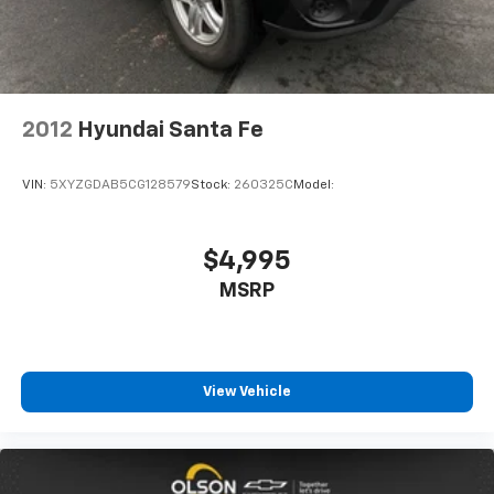
With 6-way passenger seat, finding the perfect
position is easy, so you can sit back, (or up, or a
little forward), relax and enjoy the journey.
Front seat armrest storage - convenience and
concealment. You can relax in a lot of ways with
front seat armrest storage. You can store things
2012
Hyundai Santa Fe
close to you for easy access. Since it’s covered, you
can also keep your smaller valuables out of sight to
VIN:
5XYZGDAB5CG128579
Stock:
260325C
Model:
reduce the risk of theft. And, of course, you have a
comfortable place for your arm while you drive.
When it comes to convenience, front seat armrest
$4,995
storage has you covered.
MSRP
Front seat center armrest - comfort in the middle
ground. There’s room for two to relax with front
seat center armrest. It divides the front seating
positions with a top that both the driver and
passenger can use. Front seat center armrest puts
View Vehicle
your comfort front and center.
Carpet flooring enhances the interior appearance
and provides an added layer of sound insulation.
Full coverage flooring enhances the interior