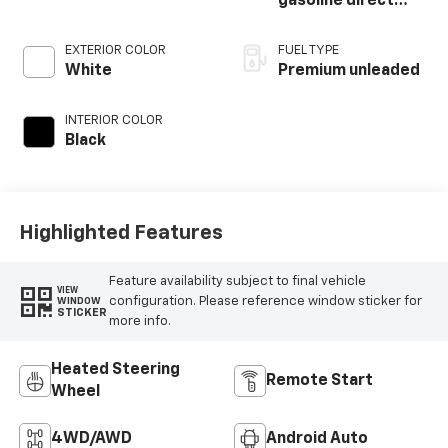
gasoline direct
injection, DOHC,
variable valve
EXTERIOR COLOR
FUEL TYPE
control,
White
Premium unleaded
intercooled turbo,
premium unleaded,
INTERIOR COLOR
engine with 250HP
Black
Highlighted Features
Feature availability subject to final vehicle
VIEW
configuration. Please reference window sticker for
WINDOW
STICKER
more info.
Heated Steering
Remote Start
Wheel
4WD/AWD
Android Auto