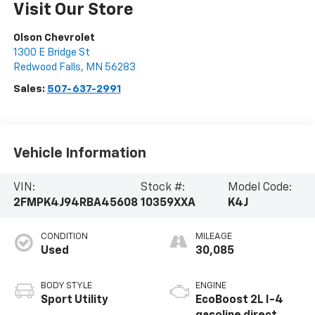
Visit Our Store
Olson Chevrolet
1300 E Bridge St
Redwood Falls
,
MN
56283
Sales:
507-637-2991
Vehicle Information
VIN:
Stock #:
Model Code:
2FMPK4J94RBA45608
10359XXA
K4J
CONDITION
MILEAGE
Used
30,085
BODY STYLE
ENGINE
Sport Utility
EcoBoost 2L I-4