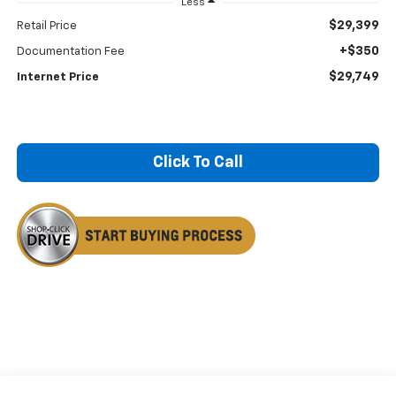
Less
$29,399
Retail Price
+$350
Documentation Fee
$29,749
Internet Price
Click To Call