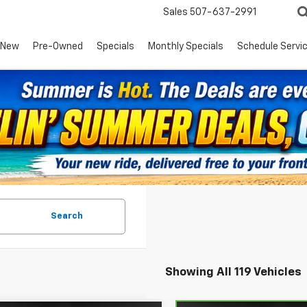
Sales
507-637-2991
New
Pre-Owned
Specials
Monthly Specials
Schedule Servi
Search
Showing All 119 Vehicles