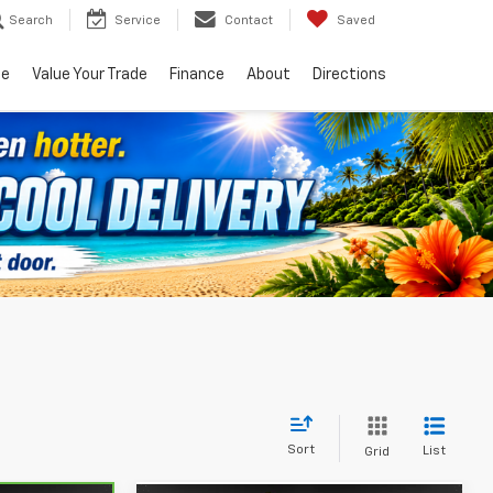
Search
Service
Contact
Saved
ce
Value Your Trade
Finance
About
Directions
Sort
List
Grid