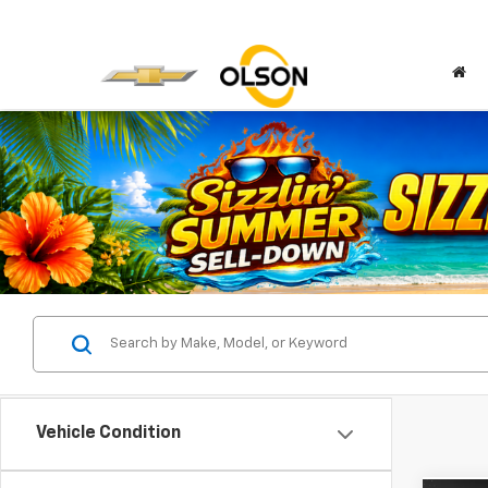
Vehicle Condition