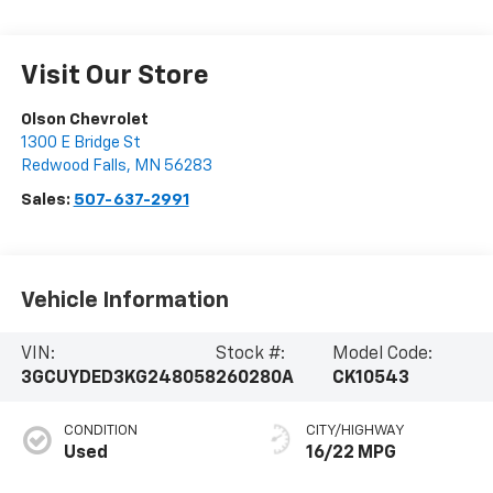
Visit Our Store
Olson Chevrolet
1300 E Bridge St
Redwood Falls
,
MN
56283
Sales:
507-637-2991
Vehicle Information
VIN:
Stock #:
Model Code:
3GCUYDED3KG248058
260280A
CK10543
CONDITION
CITY/HIGHWAY
Used
16/22 MPG