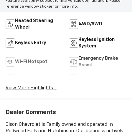
Feature availability subject to final vehicle configuration. Please
reference window sticker for more info.
Heated Steering
4WD/AWD
Wheel
Keyless Ignition
Keyless Entry
System
Emergency Brake
Wi-Fi Hotspot
Assist
Rear View Camera
Satellite Radio
View More Highlights...
Dealer Comments
Olson Chevrolet is Family owned and operated In
Redwood Falls and Hutchinson. Our business actively