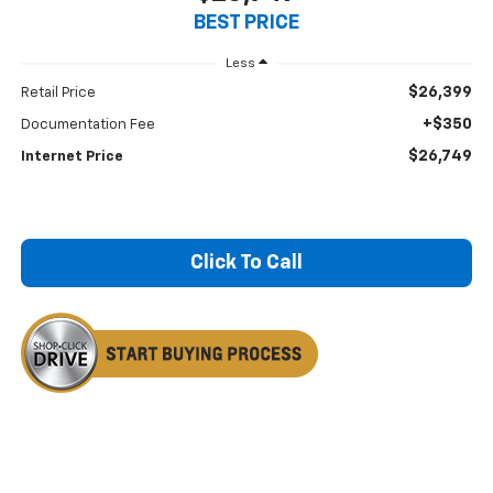
BEST PRICE
Less
$26,399
Retail Price
+$350
Documentation Fee
$26,749
Internet Price
Click To Call