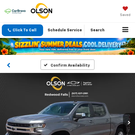
Saved
Click To Call
Schedule Service
Search
Confirm Availability