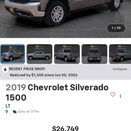
1
/
39
RECENT PRICE DROP!
Collapse
Reduced by $1,300 since Jun 30, 2026
2019
Chevrolet Silverado
1500
LT
Special Offer
$26,749