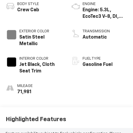
BODY STYLE
ENGINE
Crew Cab
Engine: 5.3L,
EcoTec3 V-8, DI,
Dynamic Fuel Mgt,
V V T
EXTERIOR COLOR
TRANSMISSION
Satin Steel
Automatic
Metallic
INTERIOR COLOR
FUEL TYPE
Jet Black, Cloth
Gasoline Fuel
Seat Trim
MILEAGE
71,981
Highlighted Features