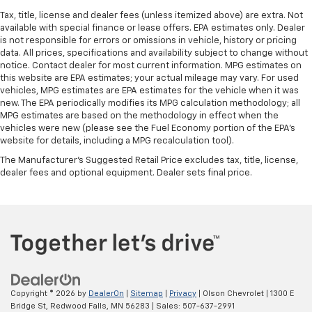
seat passengers.
Tax, title, license and dealer fees (unless itemized above) are extra. Not
available with special finance or lease offers. EPA estimates only. Dealer
A center armrest contributes to a more
is not responsible for errors or omissions in vehicle, history or pricing
comfortable driving environment.
data. All prices, specifications and availability subject to change without
Rubber front and rear floor mats - grime gets
notice. Contact dealer for most current information. MPG estimates on
bounced. Keep your floors looking newer longer
this website are EPA estimates; your actual mileage may vary. For used
vehicles, MPG estimates are EPA estimates for the vehicle when it was
with rubber front and rear floor mats. Lay them on
new. The EPA periodically modifies its MPG calculation methodology; all
the floor for added protection against scratches,
MPG estimates are based on the methodology in effect when the
mud, and other dirty items. Plus, it’s easy to clean
vehicles were new (please see the Fuel Economy portion of the EPA's
afterwards; simply remove them and wash them!
website for details, including a MPG recalculation tool).
Flat out, it always looks better with rubber front
The Manufacturer's Suggested Retail Price excludes tax, title, license,
and rear floor mats.
dealer fees and optional equipment. Dealer sets final price.
Front split-bench seat - divide and comfort. When
it comes to seating position, what’s good for the
driver isn’t always best for the passengers, and
vice versa. Front split-bench seat allows the
driver's portion of the seat to move independently
of the rest of the bench, allowing everyone to be
comfortable. Front split-bench seat is common
seating with an individual touch.
Copyright © 2026
by
DealerOn
|
Sitemap
|
Privacy
| Olson Chevrolet
|
1300 E
Split-bench rear seat - Down for whatever.
Bridge St,
Redwood Falls,
MN
56283
| Sales:
507-637-2991