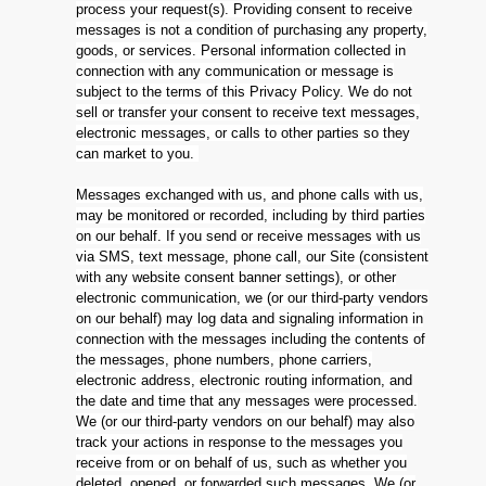
process your request(s). Providing consent to receive
messages is not a condition of purchasing any property,
goods, or services. Personal information collected in
connection with any communication or message is
subject to the terms of this Privacy Policy. We do not
sell or transfer your consent to receive text messages,
electronic messages, or calls to other parties so they
can market to you.
Messages exchanged with us, and phone calls with us,
may be monitored or recorded, including by third parties
on our behalf. If you send or receive messages with us
via SMS, text message, phone call, our Site (consistent
with any website consent banner settings), or other
electronic communication, we (or our third-party vendors
on our behalf) may log data and signaling information in
connection with the messages including the contents of
the messages, phone numbers, phone carriers,
electronic address, electronic routing information, and
the date and time that any messages were processed.
We (or our third-party vendors on our behalf) may also
track your actions in response to the messages you
receive from or on behalf of us, such as whether you
deleted, opened, or forwarded such messages. We (or