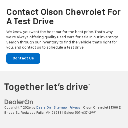
Contact Olson Chevrolet For
A Test Drive
We know you want the best car for the best price. That’s why
we’re always offering quality used cars for sale in our inventory!
Search through our inventory to find the vehicle that’s right for
you, and contact us to schedule a test drive.
Contact Us
Copyright © 2026
by
DealerOn
|
Sitemap
|
Privacy
| Olson Chevrolet
|
1300 E
Bridge St,
Redwood Falls,
MN
56283
| Sales:
507-637-2991