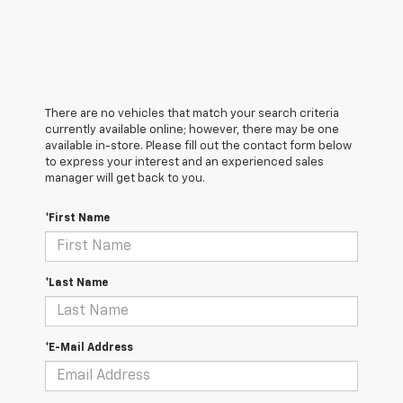
There are no vehicles that match your search criteria
currently available online; however, there may be one
available in-store. Please fill out the contact form below
to express your interest and an experienced sales
manager will get back to you.
*First Name
*Last Name
*E-Mail Address