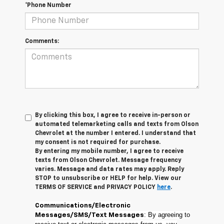
*Phone Number
Comments:
By clicking this box, I agree to receive in-person or
automated telemarketing calls and texts from Olson
Chevrolet at the number I entered. I understand that
my consent is not required for purchase.
By entering my mobile number, I agree to receive
texts from Olson Chevrolet. Message frequency
varies. Message and data rates may apply. Reply
STOP to unsubscribe or HELP for help. View our
TERMS OF SERVICE and PRIVACY POLICY
here
.
Communications/Electronic
: By agreeing to
Messages/SMS/Text Messages