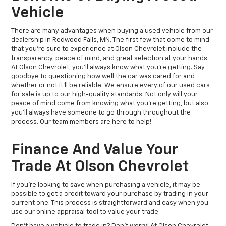
Vehicle
There are many advantages when buying a used vehicle from our
dealership in Redwood Falls, MN. The first few that come to mind
that you’re sure to experience at Olson Chevrolet include the
transparency, peace of mind, and great selection at your hands.
At Olson Chevrolet, you’ll always know what you’re getting. Say
goodbye to questioning how well the car was cared for and
whether or not it’ll be reliable. We ensure every of our used cars
for sale is up to our high-quality standards. Not only will your
peace of mind come from knowing what you’re getting, but also
you’ll always have someone to go through throughout the
process. Our team members are here to help!
Finance And Value Your
Trade At Olson Chevrolet
If you’re looking to save when purchasing a vehicle, it may be
possible to get a credit toward your purchase by trading in your
current one. This process is straightforward and easy when you
use our online appraisal tool to value your trade.