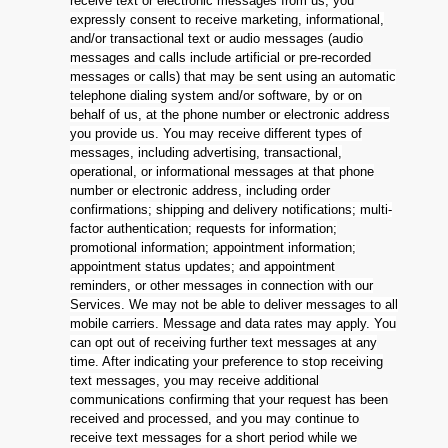
receive text or electronic messages from us, you
expressly consent to receive marketing, informational,
and/or transactional text or audio messages (audio
messages and calls include artificial or pre-recorded
messages or calls) that may be sent using an automatic
telephone dialing system and/or software, by or on
behalf of us, at the phone number or electronic address
you provide us. You may receive different types of
messages, including advertising, transactional,
operational, or informational messages at that phone
number or electronic address, including order
confirmations; shipping and delivery notifications; multi-
factor authentication; requests for information;
promotional information; appointment information;
appointment status updates; and appointment
reminders, or other messages in connection with our
Services. We may not be able to deliver messages to all
mobile carriers. Message and data rates may apply. You
can opt out of receiving further text messages at any
time. After indicating your preference to stop receiving
text messages, you may receive additional
communications confirming that your request has been
received and processed, and you may continue to
receive text messages for a short period while we