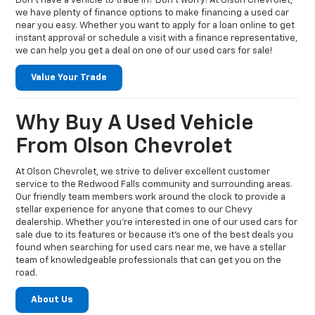
Don’t have a vehicle to trade in? Don’t worry! At Olson Chevrolet,
we have plenty of finance options to make financing a used car
near you easy. Whether you want to apply for a loan online to get
instant approval or schedule a visit with a finance representative,
we can help you get a deal on one of our used cars for sale!
Value Your Trade
Why Buy A Used Vehicle
From Olson Chevrolet
At Olson Chevrolet, we strive to deliver excellent customer
service to the Redwood Falls community and surrounding areas.
Our friendly team members work around the clock to provide a
stellar experience for anyone that comes to our Chevy
dealership. Whether you’re interested in one of our used cars for
sale due to its features or because it’s one of the best deals you
found when searching for used cars near me, we have a stellar
team of knowledgeable professionals that can get you on the
road.
About Us