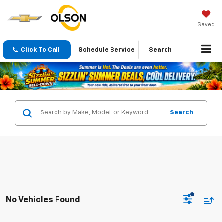
Saved
Click To Call
Schedule Service
Search
Search
No Vehicles Found