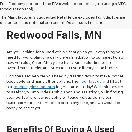
Fuel Economy portion of the EPA's website for details, including a MPG
recalculation tool).
Reliable Pre-Owned
The Manufacturer's Suggested Retail Price excludes tax, title, license,
Vehicles For Sale In
dealer fees and optional equipment. Dealer sets final price.
Redwood Falls, MN
Are you looking for a used vehicle that gives you everything you
need for work, play, or a daily drive? In addition to our selection of
new vehicles, Olson Chevy also has a wide selection of pre-
owned cars, trucks, and SUVs to suit your lifestyle and budget.
Find the used vehicle you need by filtering down to make, model,
body style, and many other options. Then
contact us
and fill out
our
credit application form
to get started today! We look forward
to seeing you at our dealership soon and assisting you in finding
your perfect pre-owned vehicle! Please visit us during our
business hours or contact us online any time, and we would be
happy to assist you.
Benefits Of Buying A Used