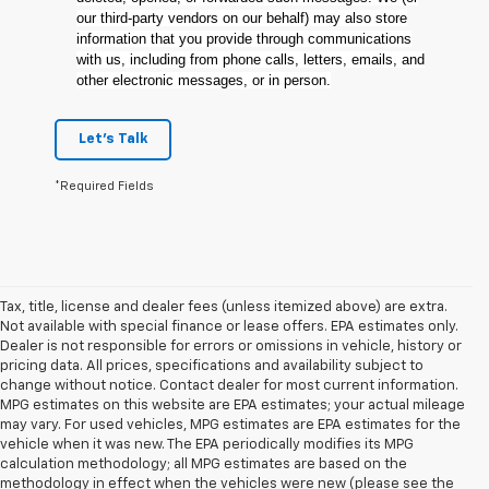
our third-party vendors on our behalf) may also store
information that you provide through communications
with us, including from phone calls, letters, emails, and
other electronic messages, or in person.
Let's Talk
*Required Fields
Tax, title, license and dealer fees (unless itemized above) are extra.
Not available with special finance or lease offers. EPA estimates only.
Dealer is not responsible for errors or omissions in vehicle, history or
pricing data. All prices, specifications and availability subject to
change without notice. Contact dealer for most current information.
MPG estimates on this website are EPA estimates; your actual mileage
may vary. For used vehicles, MPG estimates are EPA estimates for the
vehicle when it was new. The EPA periodically modifies its MPG
calculation methodology; all MPG estimates are based on the
methodology in effect when the vehicles were new (please see the