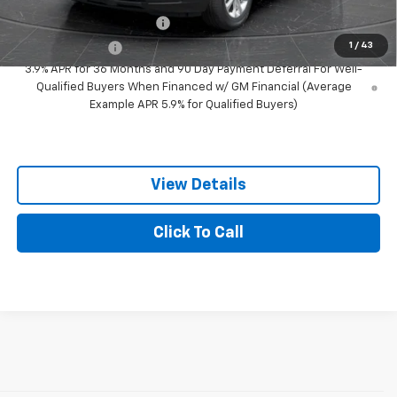
GM First Responder Offer
-$500
1
/
43
GM Military Offer
-$500
3.9% APR for 36 Months and 90 Day Payment Deferral For Well-
Qualified Buyers When Financed w/ GM Financial (Average
Example APR 5.9% for Qualified Buyers)
View Details
Click To Call