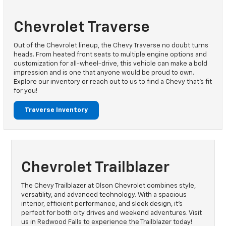
Chevrolet Traverse
Out of the Chevrolet lineup, the Chevy Traverse no doubt turns
heads. From heated front seats to multiple engine options and
customization for all-wheel-drive, this vehicle can make a bold
impression and is one that anyone would be proud to own.
Explore our inventory or reach out to us to find a Chevy that’s fit
for you!
Traverse Inventory
Chevrolet Trailblazer
The Chevy Trailblazer at Olson Chevrolet combines style,
versatility, and advanced technology. With a spacious
interior, efficient performance, and sleek design, it's
perfect for both city drives and weekend adventures. Visit
us in Redwood Falls to experience the Trailblazer today!