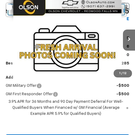
Compare Vehicle
$29,285
New
2026
Chevrolet Trailblazer
LT
$2,250
BEST PRICE
SAVINGS
Special Offer
Price Drop
Olson Chevrolet
Less
VIN:
KL79MRSL1TB272912
Stock:
260406
Model:
1TW56
MSRP:
$31,535
1 mi
Ext.
Int.
Olson Discount
-$2,600
In Transit
Documentation Fee:
+$350
Best Price:
$29,285
1
/
12
Add. Offers you may Qualify For:
GM Military Offer
-$500
GM First Responder Offer
-$500
3.9% APR for 36 Months and 90 Day Payment Deferral For Well-
Qualified Buyers When Financed w/ GM Financial (Average
Example APR 5.9% for Qualified Buyers)