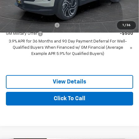
Best Price:
$31,299
Add. Offers you may Qualify For:
GM First Responder Offer
-$500
1
/
36
GM Military Offer
-$500
3.9% APR for 36 Months and 90 Day Payment Deferral For Well-
Qualified Buyers When Financed w/ GM Financial (Average
Example APR 5.9% for Qualified Buyers)
View Details
Click To Call