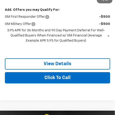
Add. Offers you may Qualify For:
GM First Responder Offer
-$500
GM Military Offer
-$500
3.9% APR for 36 Months and 90 Day Payment Deferral For Well-
Qualified Buyers When Financed w/ GM Financial (Average
Example APR 5.9% for Qualified Buyers)
View Details
Click To Call