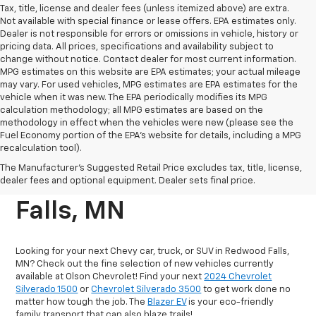
Tax, title, license and dealer fees (unless itemized above) are extra.
Not available with special finance or lease offers. EPA estimates only.
Dealer is not responsible for errors or omissions in vehicle, history or
pricing data. All prices, specifications and availability subject to
change without notice. Contact dealer for most current information.
MPG estimates on this website are EPA estimates; your actual mileage
may vary. For used vehicles, MPG estimates are EPA estimates for the
vehicle when it was new. The EPA periodically modifies its MPG
calculation methodology; all MPG estimates are based on the
methodology in effect when the vehicles were new (please see the
Fuel Economy portion of the EPA's website for details, including a MPG
recalculation tool).
New Chevrolet Vehicles
The Manufacturer's Suggested Retail Price excludes tax, title, license,
For Sale In Redwood
dealer fees and optional equipment. Dealer sets final price.
Falls, MN
Looking for your next Chevy car, truck, or SUV in Redwood Falls,
MN? Check out the fine selection of new vehicles currently
available at Olson Chevrolet! Find your next
2024 Chevrolet
Silverado 1500
or
Chevrolet Silverado 3500
to get work done no
matter how tough the job. The
Blazer EV
is your eco-friendly
family transport that can also blaze trails!