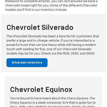
Redwood to complete errands, you can rest assured we have a
Chevrolet model right for you. Some of the different Chevrolet
models you’ll find in our inventory include:
Chevrolet Silverado
The Chevrolet Silverado has been a favorite for customers that
prefer a large and in-charge vehicle. If you’re interested in a
powerful truck that can tow heavy while still having a modern
touch with seating for five, one of our Chevrolet Silverado
models may be for you. Check out the 1500, 2500, and 3500!
Silverado Inventory
Chevrolet Equinox
You’re bound to have heard about the Chevy Equinox. The
Chevy Equinox is a sleek crossover SUV that is quite fun to