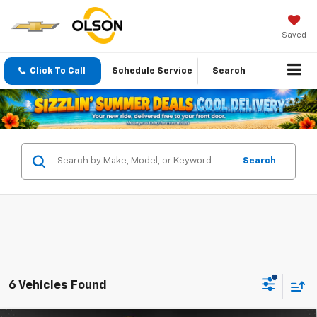
Saved
Click To Call
Schedule Service
Search
Search
6 Vehicles Found