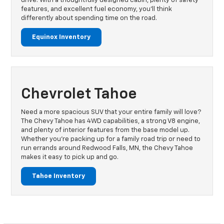
drive. With a thoughtfully designed cabin, plenty of safety
features, and excellent fuel economy, you’ll think
differently about spending time on the road.
Equinox Inventory
Chevrolet Tahoe
Need a more spacious SUV that your entire family will love?
The Chevy Tahoe has 4WD capabilities, a strong V8 engine,
and plenty of interior features from the base model up.
Whether you’re packing up for a family road trip or need to
run errands around Redwood Falls, MN, the Chevy Tahoe
makes it easy to pick up and go.
Tahoe Inventory