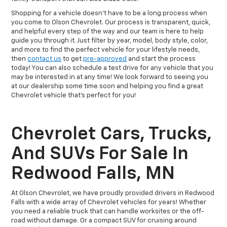
Shopping for a vehicle doesn't have to be a long process when
you come to Olson Chevrolet. Our process is transparent, quick,
and helpful every step of the way and our team is here to help
guide you through it. Just filter by year, model, body style, color,
and more to find the perfect vehicle for your lifestyle needs,
then
contact us
to get
pre-approved
and start the process
today! You can also schedule a test drive for any vehicle that you
may be interested in at any time! We look forward to seeing you
at our dealership some time soon and helping you find a great
Chevrolet vehicle that's perfect for you!
Chevrolet Cars, Trucks,
And SUVs For Sale In
Redwood Falls, MN
At Olson Chevrolet, we have proudly provided drivers in Redwood
Falls with a wide array of Chevrolet vehicles for years! Whether
you need a reliable truck that can handle worksites or the off-
road without damage. Or a compact SUV for cruising around