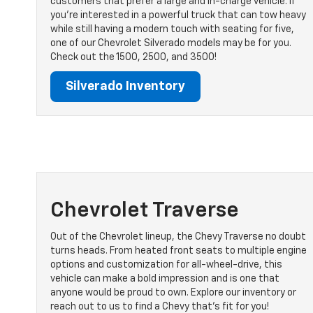
customers that prefer a large and in-charge vehicle. If
you’re interested in a powerful truck that can tow heavy
while still having a modern touch with seating for five,
one of our Chevrolet Silverado models may be for you.
Check out the 1500, 2500, and 3500!
Silverado Inventory
Chevrolet Traverse
Out of the Chevrolet lineup, the Chevy Traverse no doubt
turns heads. From heated front seats to multiple engine
options and customization for all-wheel-drive, this
vehicle can make a bold impression and is one that
anyone would be proud to own. Explore our inventory or
reach out to us to find a Chevy that’s fit for you!