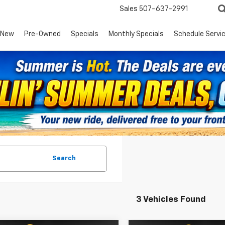
Sales
507-637-2991
New
Pre-Owned
Specials
Monthly Specials
Schedule Servi
Search
3 Vehicles Found