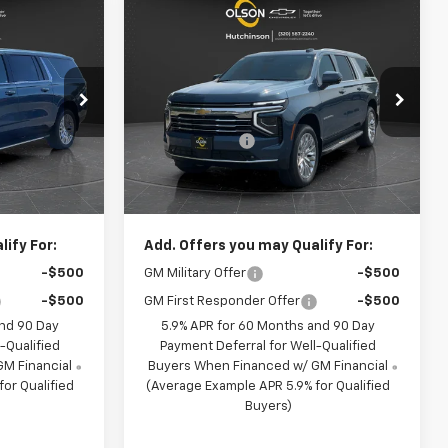
Compare Vehicle
$74,349
$74,349
$3,666
New
2026
Chevrolet
BEST PRICE
Suburban
LT
BEST PRICE
SAVINGS
Less
p
Special Offer
Price Drop
$78,385
MSRP:
$78,015
son
Olson Chevrolet of Hutchinson
-$4,386
Olson Discount
-$4,016
ck:
260319
VIN:
1GNS6CKD3TR422411
Stock:
260370
Model:
CK10906
+$350
Documentation Fee:
+$350
$74,349
Best Price:
$74,349
2 mi
Ext.
Int.
Ext.
Int.
In Stock
ify For:
Add. Offers you may Qualify For:
-$500
GM Military Offer
-$500
-$500
GM First Responder Offer
-$500
and 90 Day
5.9% APR for 60 Months and 90 Day
-Qualified
Payment Deferral for Well-Qualified
M Financial
Buyers When Financed w/ GM Financial
or Qualified
(Average Example APR 5.9% for Qualified
Buyers)