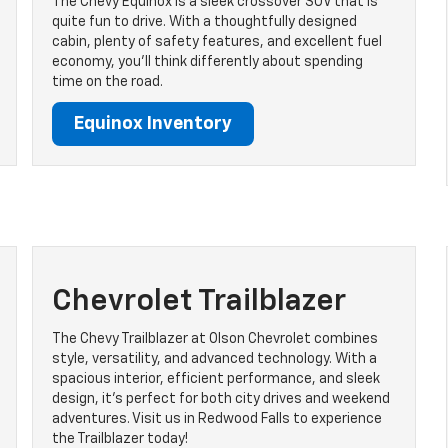
The Chevy Equinox is a sleek crossover SUV that is
quite fun to drive. With a thoughtfully designed
cabin, plenty of safety features, and excellent fuel
economy, you’ll think differently about spending
time on the road.
Equinox Inventory
Chevrolet Trailblazer
The Chevy Trailblazer at Olson Chevrolet combines
style, versatility, and advanced technology. With a
spacious interior, efficient performance, and sleek
design, it's perfect for both city drives and weekend
adventures. Visit us in Redwood Falls to experience
the Trailblazer today!