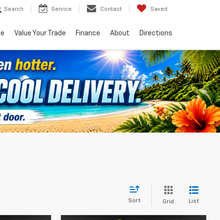
Search
Service
Contact
Saved
ce
Value Your Trade
Finance
About
Directions
Sort
List
Grid