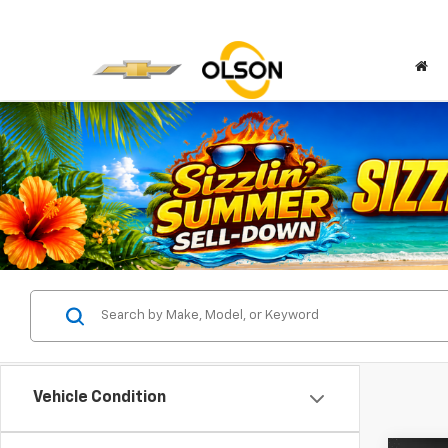
Vehicle Condition