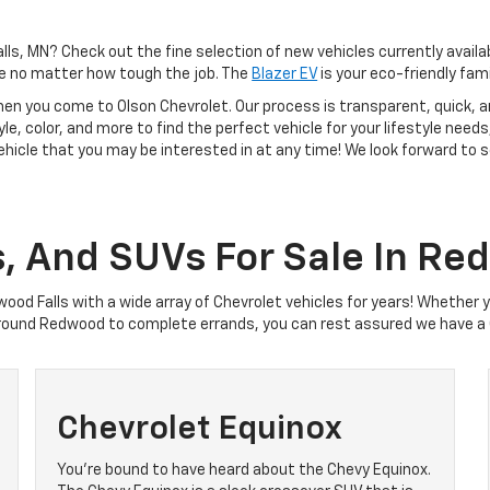
alls, MN? Check out the fine selection of new vehicles currently availa
e no matter how tough the job. The
Blazer EV
is your eco-friendly fami
hen you come to Olson Chevrolet. Our process is transparent, quick, a
tyle, color, and more to find the perfect vehicle for your lifestyle need
vehicle that you may be interested in at any time! We look forward to
s, And SUVs For Sale In Re
wood Falls with a wide array of Chevrolet vehicles for years! Whether 
round Redwood to complete errands, you can rest assured we have a C
Chevrolet Equinox
You’re bound to have heard about the Chevy Equinox.