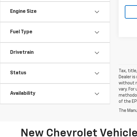
Engine Size
Fuel Type
Drivetrain
Tax, titl
Status
Dealer is
without 
vary. For
Availability
methodol
of the EP
The Manuf
New Chevrolet Vehicle