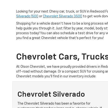
Looking for your next Chevy car, truck, or SUV in Redwood F
Silverado 1500
or
Chevrolet Silverado 3500
to get work don
Shopping for a vehicle doesn't have to be a long process w
help guide you through it. Just filter by year, model, body s
process today! You can also schedule a test drive for any 
you find a great Chevrolet vehicle that's perfect for you!
Chevrolet Cars, Truck
At Olson Chevrolet, we have proudly provided drivers in Red
off-road without damage. Or a compact SUV for cruising a
Chevrolet models you’ll find in our inventory include:
Chevrolet Silverado
The Chevrolet Silverado has been a favorite for