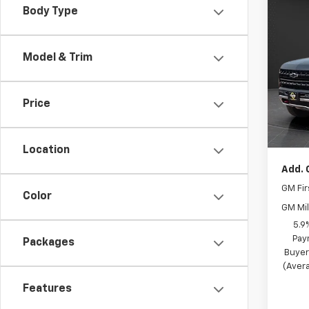
Co
Body Type
$4,
New
Subu
SAVI
Model & Trim
Spe
MSRP
Olso
Olson
VIN:
1G
Price
Model
Docum
Best P
In St
Location
Add. 
GM Fir
Color
GM Mil
5.9
Pay
Packages
Buyer
(Avera
Features