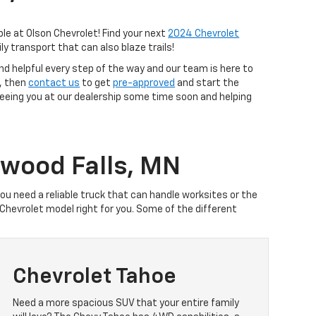
ble at Olson Chevrolet! Find your next
2024 Chevrolet
ly transport that can also blaze trails!
nd helpful every step of the way and our team is here to
s, then
contact us
to get
pre-approved
and start the
 seeing you at our dealership some time soon and helping
dwood Falls, MN
you need a reliable truck that can handle worksites or the
hevrolet model right for you. Some of the different
Chevrolet Tahoe
Need a more spacious SUV that your entire family