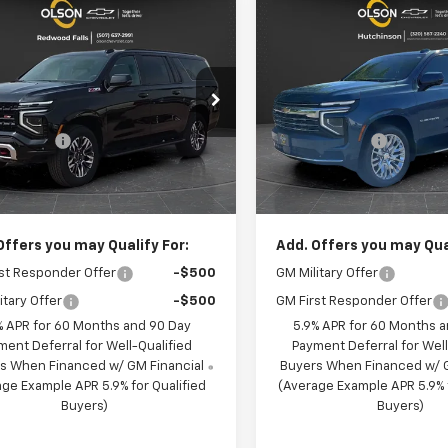
mpare Vehicle
Compare Vehicle
$77,135
650
$4,036
2026
Chevrolet
New
2026
Chevrolet
rban
Z71
BEST PRICE
Suburban
LT
NGS
SAVINGS
Less
Less
cial Offer
Price Drop
Special Offer
Price Dro
:
$81,785
MSRP:
n Chevrolet
Olson Chevrolet of Hutchin
 Discount
-$5,000
Olson Discount
NS6DKD0TR385372
Stock:
260425
VIN:
1GNS6CKD7TR378753
Sto
:
CK10906
Model:
CK10906
entation Fee:
+$350
Documentation Fee:
rice:
$77,135
Best Price:
124 mi
2 mi
Ext.
Int.
ock
In Stock
Offers you may Qualify For:
Add. Offers you may Qual
st Responder Offer
-$500
GM Military Offer
itary Offer
-$500
GM First Responder Offer
% APR for 60 Months and 90 Day
5.9% APR for 60 Months 
ment Deferral for Well-Qualified
Payment Deferral for Well
s When Financed w/ GM Financial
Buyers When Financed w/ G
ge Example APR 5.9% for Qualified
(Average Example APR 5.9% f
Buyers)
Buyers)