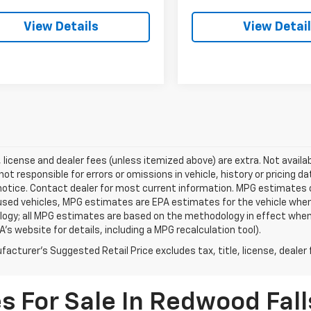
View Details
View Detai
e, license and dealer fees (unless itemized above) are extra. Not availa
 not responsible for errors or omissions in vehicle, history or pricing d
notice. Contact dealer for most current information. MPG estimates 
 used vehicles, MPG estimates are EPA estimates for the vehicle when 
ogy; all MPG estimates are based on the methodology in effect when
A's website for details, including a MPG recalculation tool).
acturer's Suggested Retail Price excludes tax, title, license, dealer 
s For Sale In Redwood Fal