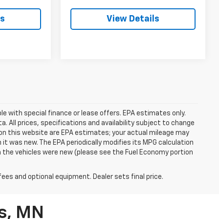
ls
View Details
ble with special finance or lease offers. EPA estimates only.
ata. All prices, specifications and availability subject to change
on this website are EPA estimates; your actual mileage may
it was new. The EPA periodically modifies its MPG calculation
 the vehicles were new (please see the Fuel Economy portion
fees and optional equipment. Dealer sets final price.
ls, MN