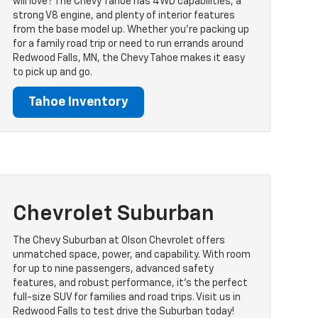
will love? The Chevy Tahoe has 4WD capabilities, a
strong V8 engine, and plenty of interior features
from the base model up. Whether you’re packing up
for a family road trip or need to run errands around
Redwood Falls, MN, the Chevy Tahoe makes it easy
to pick up and go.
Tahoe Inventory
Chevrolet Suburban
The Chevy Suburban at Olson Chevrolet offers
unmatched space, power, and capability. With room
for up to nine passengers, advanced safety
features, and robust performance, it's the perfect
full-size SUV for families and road trips. Visit us in
Redwood Falls to test drive the Suburban today!