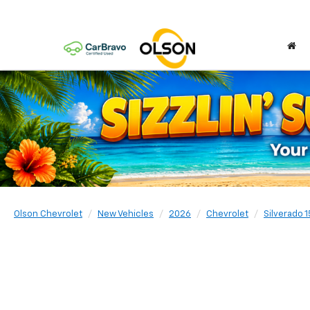
Olson Chevrolet
New Vehicles
2026
Chevrolet
Silverado 