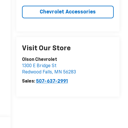
Chevrolet Accessories
Visit Our Store
Olson Chevrolet
1300 E Bridge St
Redwood Falls
,
MN
56283
Sales:
507-637-2991