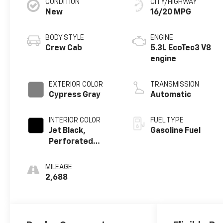
CONDITION
CITY/HIGHWAY
New
16/20 MPG
BODY STYLE
ENGINE
Crew Cab
5.3L EcoTec3 V8
engine
EXTERIOR COLOR
TRANSMISSION
Cypress Gray
Automatic
INTERIOR COLOR
FUEL TYPE
Jet Black,
Gasoline Fuel
Perforated
Leather-
Appointed Front
MILEAGE
Outboard
2,688
Seating
Positions