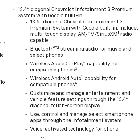
13.4" diagonal Chevrolet Infotainment 3 Premium
System with Google built-in
13.4" diagonal Chevrolet Infotainment 3
Premium System with Google built-in, include
1
multi-touch display, AM/FM/SiriusXM
radio
capable
one
®2
Bluetooth®
streaming audio for music and
le
select phones
Wireless Apple CarPlay™ capability for
3
compatible phones
™
Wireless Android Auto
capability for
 To
4
compatible phones
Customize and manage entertainment and
vehicle feature settings through the 13.4"
diagonal touch-screen display
Use, control and manage select smartphone
apps through the Infotainment system
Voice-activated technology for phone