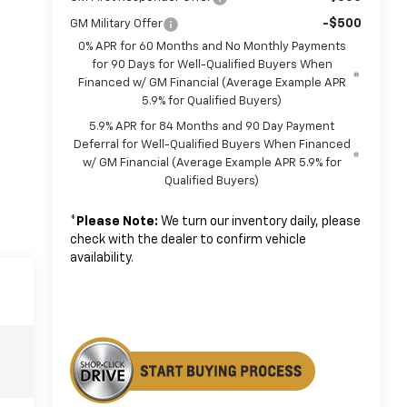
-$500
GM Military Offer
0% APR for 60 Months and No Monthly Payments
for 90 Days for Well-Qualified Buyers When
Financed w/ GM Financial (Average Example APR
5.9% for Qualified Buyers)
5.9% APR for 84 Months and 90 Day Payment
Deferral for Well-Qualified Buyers When Financed
w/ GM Financial (Average Example APR 5.9% for
Qualified Buyers)
*
Please Note:
We turn our inventory daily, please
check with the dealer to confirm vehicle
availability.