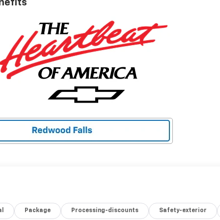
nefits
al
Package
Processing-discounts
Safety-exterior