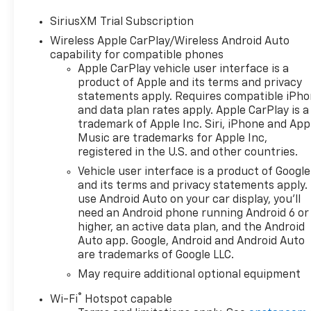
- Cypress Gray exterior color
SiriusXM Trial Subscription
- Gray interior
Wireless Apple CarPlay/Wireless Android Auto
- Engine block heater
capability for compatible phones
- LTZ Convenience Package II
Apple CarPlay vehicle user interface is a
- Z71 Off-Road and Protection
product of Apple and its terms and privacy
Package
statements apply. Requires compatible iPh
and data plan rates apply. Apple CarPlay is a
The Silverado 1500 LTZ boasts
trademark of Apple Inc. Siri, iPhone and App
a powerful EcoTec3 5.3L V8
Music are trademarks for Apple Inc,
engine paired with a smooth-
registered in the U.S. and other countries.
shifting 10-Speed Automatic
Vehicle user interface is a product of Google
transmission and 4-Wheel
and its terms and privacy statements apply.
Drive capabilities. With an
use Android Auto on your car display, you'll
EPA-estimated 15 city / 19
need an Android phone running Android 6 or
highway MPG, this truck
higher, an active data plan, and the Android
delivers a compelling balance
Auto app. Google, Android and Android Auto
are trademarks of Google LLC.
of performance and
efficiency.
May require additional optional equipment
®
Wi-Fi
Hotspot capable
Inside, you'll find a wealth of