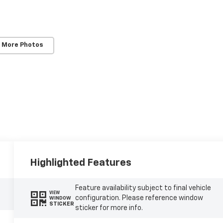
 More Photos
Highlighted Features
Feature availability subject to final vehicle
VIEW
configuration. Please reference window
WINDOW
STICKER
sticker for more info.