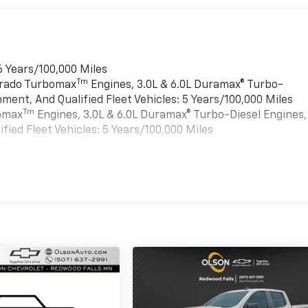
6 Years/100,000 Miles
Tm
verado Turbomax
Engines, 3.0L & 6.0L Duramax® Turbo-
ment, And Qualified Fleet Vehicles: 5 Years/100,000 Miles
Tm
bomax
Engines, 3.0L & 6.0L Duramax® Turbo-Diesel Engines,
ied Fleet Vehicles: 5 Years/100,000 Miles
es