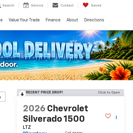
Search
Service
Contact
Saved
ce
Value Your Trade
Finance
About
Directions
RECENT PRICE DROP!
Click to Open
y
2026
Chevrolet
Silverado 1500
LTZ