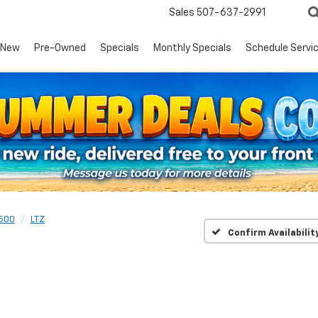
Sales
507-637-2991
New
Pre-Owned
Specials
Monthly Specials
Schedule Servi
1500
LTZ
Confirm Availabilit