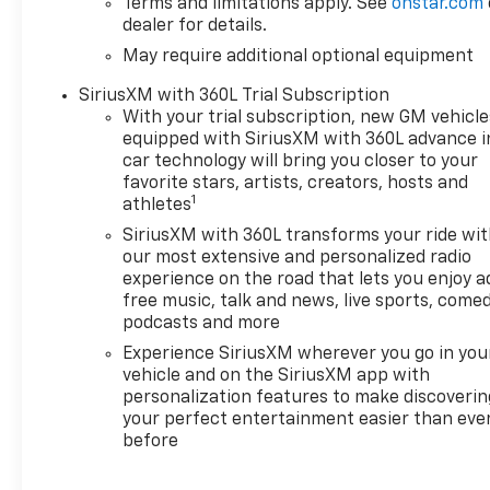
Terms and limitations apply. See
onstar.com
premium amenities, including
dealer for details.
a Bose 7-speaker premium
May require additional optional equipment
audio system, heated and
ventilated front seats, a
SiriusXM with 360L Trial Subscription
heated steering wheel, and a
With your trial subscription, new GM vehicle
12.3-inch reconfigurable
equipped with SiriusXM with 360L advance i
digital instrument cluster. The
car technology will bring you closer to your
LTZ Convenience Package II
favorite stars, artists, creators, hosts and
adds features like a rear
1
athletes
sliding power window,
SiriusXM with 360L transforms your ride wi
universal home remote, and
our most extensive and personalized radio
adaptive cruise control for
experience on the road that lets you enjoy a
enhanced comfort and
free music, talk and news, live sports, comed
convenience.
podcasts and more
Experience SiriusXM wherever you go in you
The Z71 Off-Road and
vehicle and on the SiriusXM app with
Protection Package equips
personalization features to make discoverin
this Silverado with a
your perfect entertainment easier than eve
before
specialized suspension, skid
plates, and all-terrain tires,