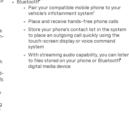
or
®
Bluetooth®
Pair your compatible mobile phone to your
1
vehicle's infotainment system
Place and receive hands-free phone calls
Store your phone's contact list in the system
s
to place an outgoing call quickly using the
n-
touch-screen display or voice command
system
With streaming audio capability, you can liste
to files stored on your phone or Bluetooth®
th
digital media device
d-
y,
r
g
r