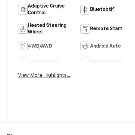
Adaptive Cruise
Bluetooth®
Control
Heated Steering
Remote Start
Wheel
4WD/AWD
Android Auto
Apple CarPlay
Heated Seats
View More Highlights...