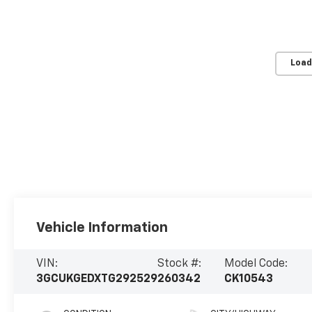
Load
Vehicle Information
VIN:
Stock #:
Model Code:
3GCUKGEDXTG292529
260342
CK10543