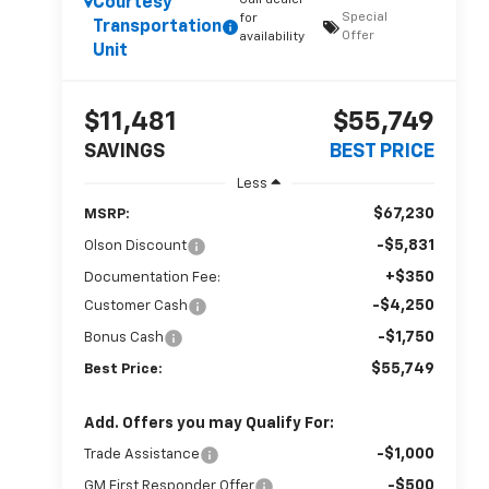
Call dealer
Courtesy
Special
for
Transportation
Offer
availability
Unit
$11,481
$55,749
SAVINGS
BEST PRICE
Less
$67,230
MSRP:
-$5,831
Olson Discount
+$350
Documentation Fee:
-$4,250
Customer Cash
-$1,750
Bonus Cash
$55,749
Best Price:
Add. Offers you may Qualify For:
-$1,000
Trade Assistance
-$500
GM First Responder Offer