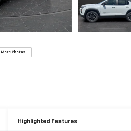
 More Photos
Highlighted Features