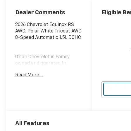
Dealer Comments
Eligible Be
2026 Chevrolet Equinox RS
AWD. Polar White Tricoat AWD
8-Speed Automatic 1.5L DOHC
Olson Chevrolet is Family
owned and operated In
Hutchinson and Redwood
Read More...
Falls. Our business actively
participates in the community
through Community Events
and Sponsorships. We enjoy
Collaborating with and
supporting local businesses.
Olson Chevrolet is very proud
to offer this 2026 Chevrolet
All Features
Equinox RS in Polar White