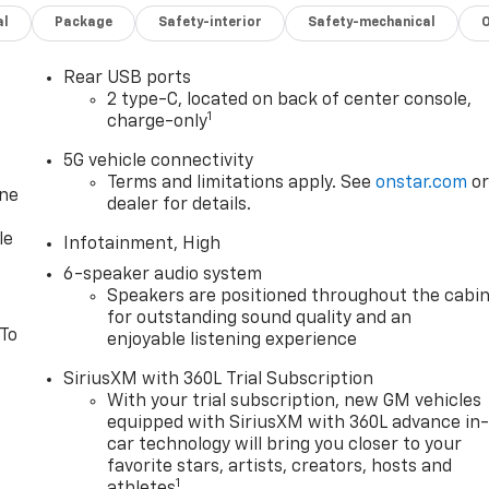
al
Package
Safety-interior
Safety-mechanical
Rear USB ports
2 type-C, located on back of center console,
1
charge-only
5G vehicle connectivity
Terms and limitations apply. See
onstar.com
o
one
dealer for details.
le
Infotainment, High
6-speaker audio system
Speakers are positioned throughout the cabi
for outstanding sound quality and an
 To
enjoyable listening experience
SiriusXM with 360L Trial Subscription
With your trial subscription, new GM vehicles
equipped with SiriusXM with 360L advance in
car technology will bring you closer to your
favorite stars, artists, creators, hosts and
1
athletes