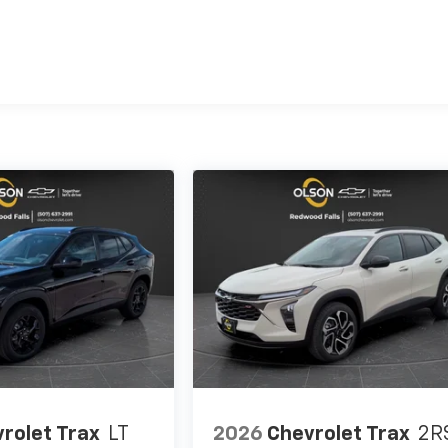
es
rolet Trax
LT
2026
Chevrolet Trax
2R