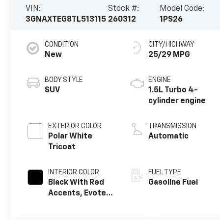
VIN:
Stock #:
Model Code:
3GNAXTEG8TL513115
260312
1PS26
CONDITION
CITY/HIGHWAY
New
25/29 MPG
BODY STYLE
ENGINE
SUV
1.5L Turbo 4-
cylinder engine
EXTERIOR COLOR
TRANSMISSION
Polar White
Automatic
Tricoat
INTERIOR COLOR
FUEL TYPE
Black With Red
Gasoline Fuel
Accents, Evotex
Seat Trim