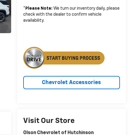
*
Please Note:
We turn our inventory daily, please
check with the dealer to confirm vehicle
availability.
Chevrolet Accessories
Visit Our Store
Olson Chevrolet of Hutchinson