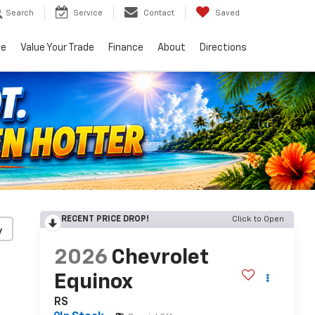
Search
Service
Contact
Saved
ce
Value Your Trade
Finance
About
Directions
RECENT PRICE DROP!
Click to Open
y
2026
Chevrolet
Equinox
RS