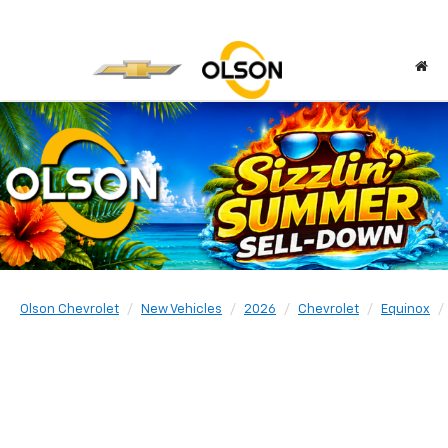
Olson Chevrolet
New Vehicles
2026
Chevrolet
Equinox