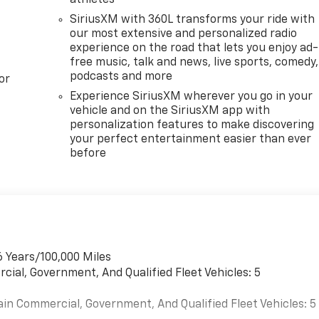
SiriusXM with 360L transforms your ride with
our most extensive and personalized radio
experience on the road that lets you enjoy ad-
free music, talk and news, live sports, comedy,
podcasts and more
or
Experience SiriusXM wherever you go in your
vehicle and on the SiriusXM app with
personalization features to make discovering
your perfect entertainment easier than ever
before
6 Years/100,000 Miles
cial, Government, And Qualified Fleet Vehicles: 5
ain Commercial, Government, And Qualified Fleet Vehicles: 5