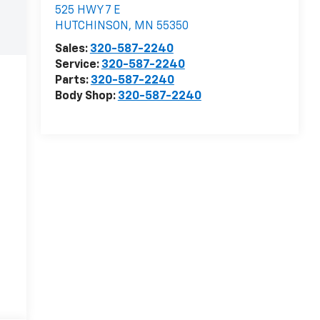
525 HWY 7 E
HUTCHINSON
,
MN
55350
Sales:
320-587-2240
Service:
320-587-2240
Parts:
320-587-2240
Body Shop:
320-587-2240