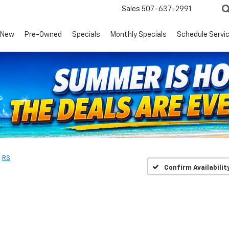
Sales
507-637-2991
New
Pre-Owned
Specials
Monthly Specials
Schedule Servi
RS
Confirm Availabilit