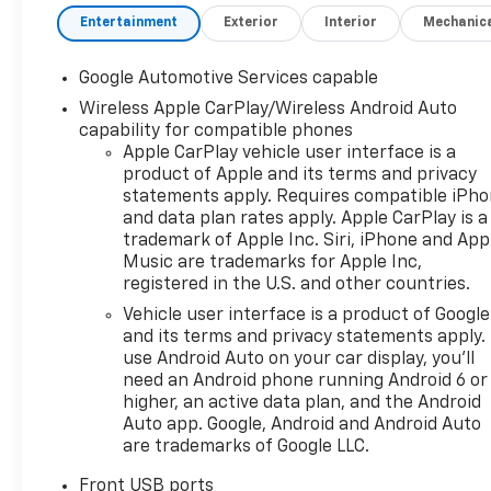
Tricoat with a Black With Red
Entertainment
Exterior
Interior
Mechanic
Accents Premium Synthetic
interior. This Equinox is
Google Automotive Services capable
powered by a Gasoline 1.5 liter
4 cylinder engine with AWD
Wireless Apple CarPlay/Wireless Android Auto
capability for compatible phones
and Automatic transmission.
Apple CarPlay vehicle user interface is a
product of Apple and its terms and privacy
statements apply. Requires compatible iPh
and data plan rates apply. Apple CarPlay is a
trademark of Apple Inc. Siri, iPhone and App
Music are trademarks for Apple Inc,
registered in the U.S. and other countries.
Vehicle user interface is a product of Google
and its terms and privacy statements apply.
use Android Auto on your car display, you'll
need an Android phone running Android 6 or
higher, an active data plan, and the Android
Auto app. Google, Android and Android Auto
are trademarks of Google LLC.
Front USB ports