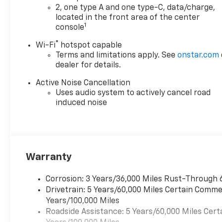
2, one type A and one type-C, data/charge,
located in the front area of the center
1
console
®
Wi-Fi
hotspot capable
Terms and limitations apply. See
onstar.com
dealer for details.
Active Noise Cancellation
Uses audio system to actively cancel road
induced noise
Warranty
Corrosion: 3 Years/36,000 Miles Rust-Through 
Drivetrain: 5 Years/60,000 Miles Certain Commer
Years/100,000 Miles
Roadside Assistance: 5 Years/60,000 Miles Cert