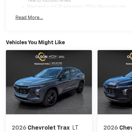
Years/100,000 Miles
Warranty: <<< Preliminary 2026 Warranty >>>
Basic: 3 Years/36,000 Miles
Read More...
Maintenance: First Visit: 12 Months/12,000 Mil
Vehicles You Might Like
2026
Chevrolet Trax
LT
2026
Chev