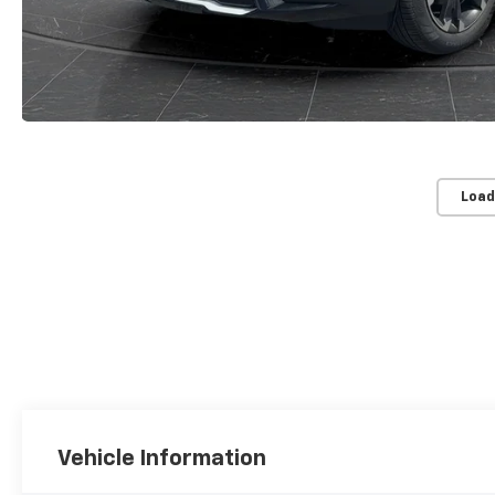
Load
Vehicle Information