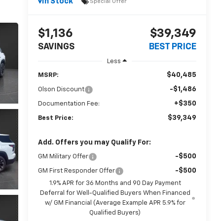
In Stock
Special Offer
$1,136
$39,349
SAVINGS
BEST PRICE
Less
$40,485
MSRP:
-$1,486
Olson Discount
+$350
Documentation Fee:
$39,349
Best Price:
Add. Offers you may Qualify For:
-$500
GM Military Offer
-$500
GM First Responder Offer
1.9% APR for 36 Months and 90 Day Payment
Deferral for Well-Qualified Buyers When Financed
w/ GM Financial (Average Example APR 5.9% for
Qualified Buyers)