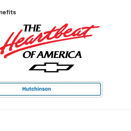
nefits