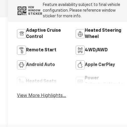
Feature availability subject to final vehicle
VIEW
configuration. Please reference window
WINDOW
STICKER
sticker for more info.
Adaptive Cruise
Heated Steering
Control
Wheel
Remote Start
4WD/AWD
Android Auto
Apple CarPlay
Power
Heated Seats
Tailgate/Liftgate
View More Highlights...