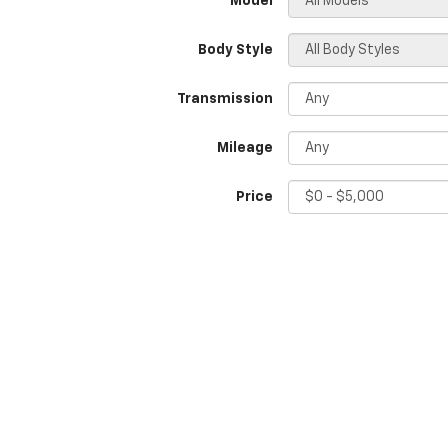
*Model
Body Style
Transmission
Mileage
Price