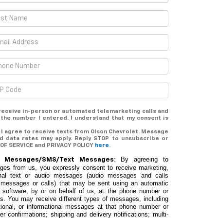
o receive in-person or automated telemarketing calls and
 the number I entered. I understand that my consent is
 I agree to receive texts from Olson Chevrolet. Message
d data rates may apply. Reply STOP to unsubscribe or
 OF SERVICE and PRIVACY POLICY
here
.
: By agreeing to
ic Messages/SMS/Text Messages
ages from us, you expressly consent to receive marketing,
tional text or audio messages (audio messages and calls
ded messages or calls) that may be sent using an automatic
 software, by or on behalf of us, at the phone number or
us. You may receive different types of messages, including
ational, or informational messages at that phone number or
er confirmations; shipping and delivery notifications; multi-