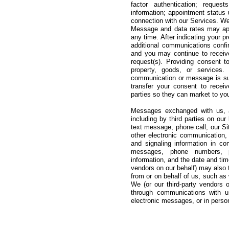
factor authentication; request
information; appointment status
connection with our Services. We
Message and data rates may appl
any time. After indicating your 
additional communications confi
and you may continue to receiv
request(s). Providing consent 
property, goods, or services.
communication or message is subj
transfer your consent to recei
parties so they can market to yo
Messages exchanged with us, a
including by third parties on ou
text message, phone call, our Si
other electronic communication, 
and signaling information in co
messages, phone numbers, pho
information, and the date and ti
vendors on our behalf) may also 
from or on behalf of us, such a
We (or our third-party vendors 
through communications with us
electronic messages, or in perso