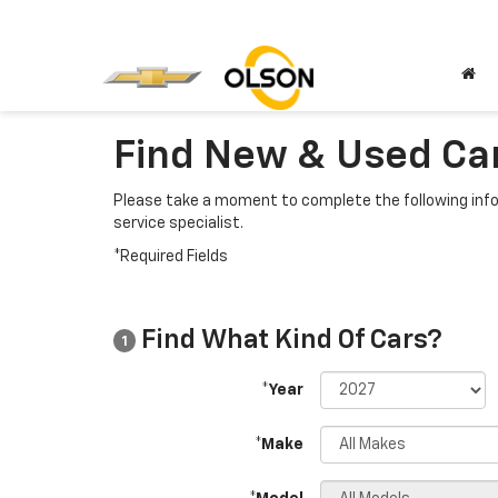
Find New & Used Car
Please take a moment to complete the following info
service specialist.
*Required Fields
Find What Kind Of Cars?
1
*Year
*Make