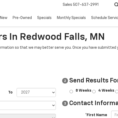
Sales
507-637-2991
New
Pre-Owned
Specials
Monthly Specials
Schedule Servi
s In Redwood Falls, MN
rmation so that we may better serve you. Once you have submitted y
Send Results Fo
2
8 Weeks
4 Weeks
To
Contact Informa
3
*First Name