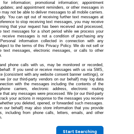
s for information; promotional information; appointment
 updates; and appointment reminders, or other messages in
 may not be able to deliver messages to all mobile carriers.
y. You can opt out of receiving further text messages at
preference to stop receiving text messages, you may receive
rming that your request has been received and processed,
e text messages for a short period while we process your
to receive messages is not a condition of purchasing any
 Personal information collected in connection with any
ect to the terms of this Privacy Policy. We do not sell or
ve text messages, electronic messages, or calls to other
u.
nd phone calls with us, may be monitored or recorded,
r behalf. If you send or receive messages with us via SMS,
te (consistent with any website consent banner settings), or
we (or our third-party vendors on our behalf) may log data
nnection with the messages including the contents of the
ne carriers, electronic address, electronic routing
me that any messages were processed. We (or our third-party
track your actions in response to the messages you receive
s whether you deleted, opened, or forwarded such messages.
on our behalf) may also store information that you provide
, including from phone calls, letters, emails, and other
n.
Start Searching