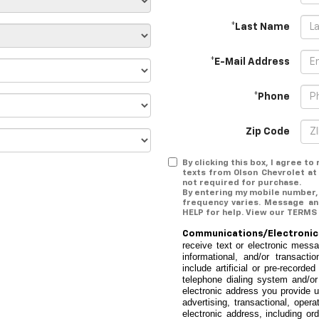
*Last Name
*E-Mail Address
*Phone
Zip Code
By clicking this box, I agree t
texts from Olson Chevrolet at
not required for purchase.
By entering my mobile number,
frequency varies. Message an
HELP for help. View our TERMS
Communications/Electron
receive text or electronic mess
informational, and/or transac
include artificial or pre-recor
telephone dialing system and/or
electronic address you provide 
advertising, transactional, oper
electronic address, including ord