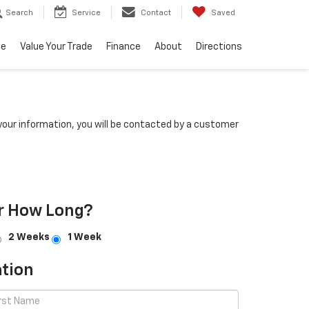
Search
Service
Contact
Saved
ce
Value Your Trade
Finance
About
Directions
our information, you will be contacted by a customer
r How Long?
2 Weeks
1 Week
tion