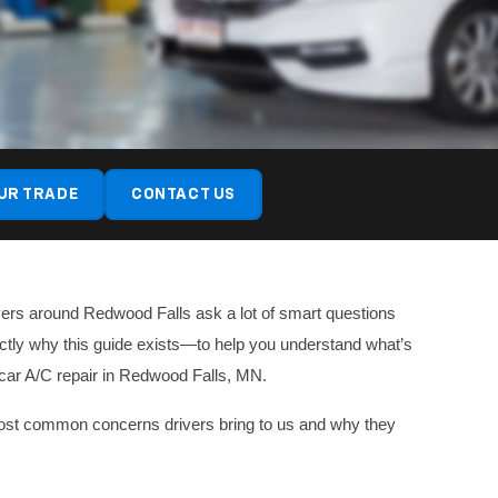
UR TRADE
CONTACT US
ivers around Redwood Falls ask a lot of smart questions
actly why this guide exists—to help you understand what’s
 car A/C repair in Redwood Falls, MN.
he most common concerns drivers bring to us and why they