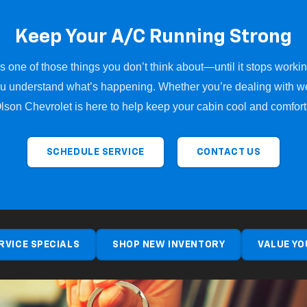
Keep Your A/C Running Strong
 one of those things you don’t think about—until it stops workin
u understand what’s happening. Whether you’re dealing with we
Olson Chevrolet is here to help keep your cabin cool and comfor
SCHEDULE SERVICE
CONTACT US
RVICE SPECIALS
SHOP NEW INVENTORY
VALUE YO