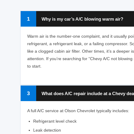
1
Why is my car’s A/C blowing warm air?
Warm air is the number-one complaint, and it usually poin
refrigerant, a refrigerant leak, or a failing compressor. 
like a clogged cabin air filter. Other times, it’s a deeper
attention. If you’re searching for “Chevy A/C not blowing co
to start.
3
What does A/C repair include at a Chevy dea
A full A/C service at Olson Chevrolet typically includes:
Refrigerant level check
Leak detection