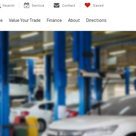
Search
Service
Contact
Saved
ce
Value Your Trade
Finance
About
Directions