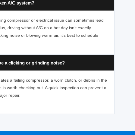
oken A/C system?
ailing compressor or electrical issue can sometimes lead
us, driving without A/C on a hot day isn’t exactly
king noise or blowing warm air, it’s best to schedule
.
 a clicking or grinding noise?
cates a failing compressor, a worn clutch, or debris in the
 is worth checking out. A quick inspection can prevent a
jor repair.