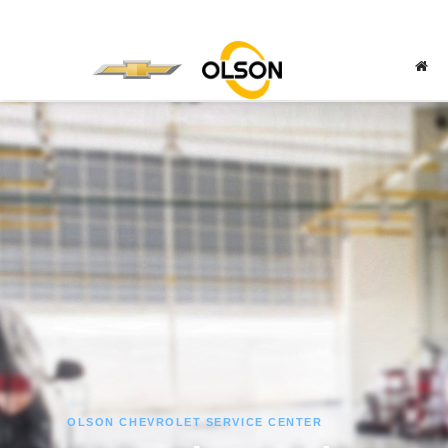
OLSON CHEVROLET SERVICE CENTER