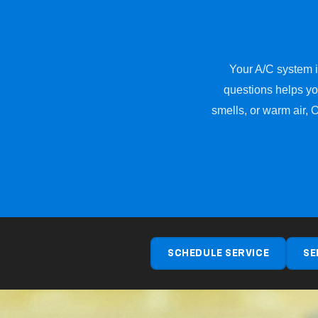
Your A/C system is
questions helps yo
smells, or warm air, 
SCHEDULE SERVICE
SE