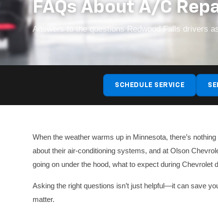
FAQs About A/C Repa
Answers to the questions Redwood Falls drivers as
SCHEDULE SERVICE
SE
When the weather warms up in Minnesota, there’s nothing wo
about their air-conditioning systems, and at Olson Chevrol
going on under the hood, what to expect during Chevrolet d
Asking the right questions isn’t just helpful—it can save 
matter.