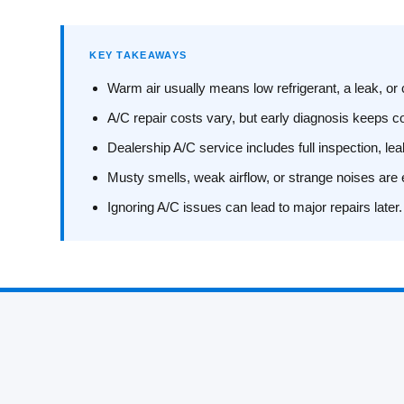
KEY TAKEAWAYS
Warm air usually means low refrigerant, a leak, o
A/C repair costs vary, but early diagnosis keeps 
Dealership A/C service includes full inspection, le
Musty smells, weak airflow, or strange noises are 
Ignoring A/C issues can lead to major repairs later.