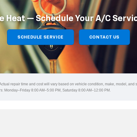
e Heat — Schedule Your A/C Servi
SCHEDULE SERVICE
CONTACT US
 Actual repair time and cost will vary based on vehicle condition, make, model, and 
ours: Monday–Friday 8:00 AM–5:00 PM, Saturday 8:00 AM–12:00 PM.