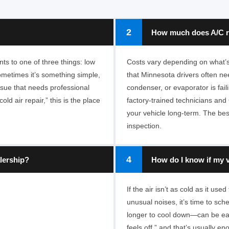
2
How much does A/C re
ts to one of three things: low
Costs vary depending on what’s 
Sometimes it’s something simple,
that Minnesota drivers often nee
 issue that needs professional
condenser, or evaporator is fai
ld air repair,” this is the place
factory-trained technicians and 
your vehicle long-term. The bes
inspection.
4
lership?
How do I know if my v
If the air isn’t as cold as it us
unusual noises, it’s time to sc
longer to cool down—can be ear
feels off,” and that’s usually e