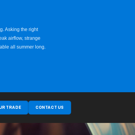
g. Asking the right
ak airflow, strange
table all summer long.
UR TRADE
CONTACT US