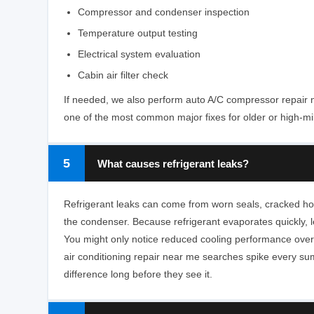
Compressor and condenser inspection
Temperature output testing
Electrical system evaluation
Cabin air filter check
If needed, we also perform auto A/C compressor repair 
one of the most common major fixes for older or high-mi
5
What causes refrigerant leaks?
Refrigerant leaks can come from worn seals, cracked ho
the condenser. Because refrigerant evaporates quickly, 
You might only notice reduced cooling performance over
air conditioning repair near me searches spike every s
difference long before they see it.