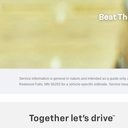
Beat Th
Service information is general in nature and intended as a guide only.
Redwood Falls, MN 56283 for a vehicle-specific estimate. Service h