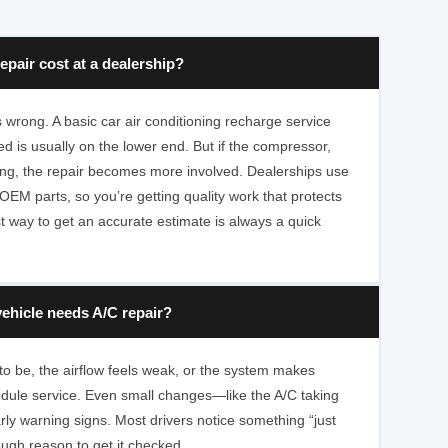
pair cost at a dealership?
wrong. A basic car air conditioning recharge service
d is usually on the lower end. But if the compressor,
ling, the repair becomes more involved. Dealerships use
OEM parts, so you’re getting quality work that protects
t way to get an accurate estimate is always a quick
ehicle needs A/C repair?
ed to be, the airflow feels weak, or the system makes
hedule service. Even small changes—like the A/C taking
ly warning signs. Most drivers notice something “just
nough reason to get it checked.