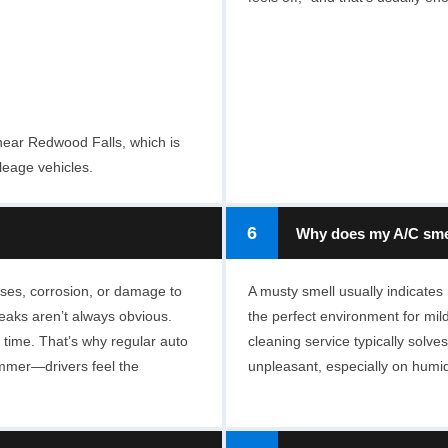
near Redwood Falls, which is
leage vehicles.
6
Why does my A/C sme
ses, corrosion, or damage to
A musty smell usually indicates
leaks aren’t always obvious.
the perfect environment for mild
 time. That’s why regular auto
cleaning service typically solves
ummer—drivers feel the
unpleasant, especially on humi