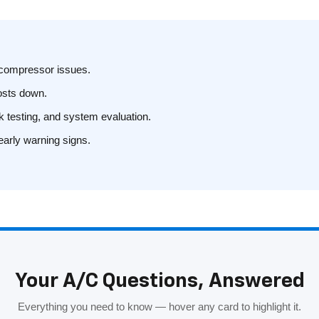
r compressor issues.
costs down.
ak testing, and system evaluation.
early warning signs.
Your A/C Questions, Answered
Everything you need to know — hover any card to highlight it.