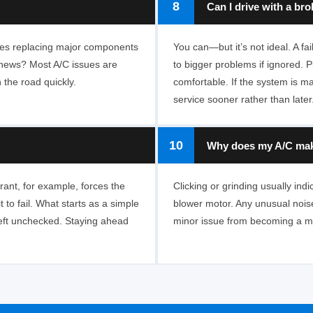
8
Can I drive with a br
lves replacing major components
You can—but it’s not ideal. A f
d news? Most A/C issues are
to bigger problems if ignored. Pl
 the road quickly.
comfortable. If the system is ma
service sooner rather than later
10
Why does my A/C make
rant, for example, forces the
Clicking or grinding usually indi
to fail. What starts as a simple
blower motor. Any unusual noise
eft unchecked. Staying ahead
minor issue from becoming a ma