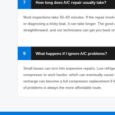
7
How long does A/C repair usually take?
Most inspections take 30–60 minutes. If the repair invo
or diagnosing a tricky leak, it can take longer. The goo
straightforward, and our technicians can get you back on
9
What happens if I ignore A/C problems?
Small issues can turn into expensive repairs. Low refrige
compressor to work harder, which can eventually cause it 
recharge can become a full compressor replacement if l
of problems is always the more affordable route.