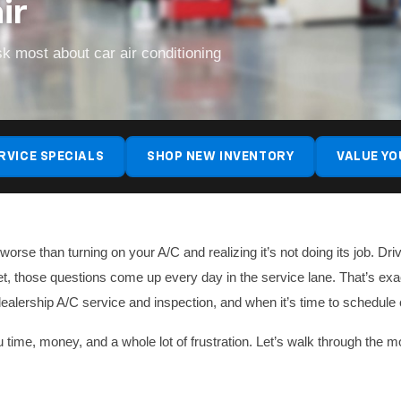
ir
k most about car air conditioning
RVICE SPECIALS
SHOP NEW INVENTORY
VALUE YO
rse than turning on your A/C and realizing it’s not doing its job. Dr
et, those questions come up every day in the service lane. That’s ex
ealership A/C service and inspection, and when it’s time to schedule
you time, money, and a whole lot of frustration. Let’s walk through t