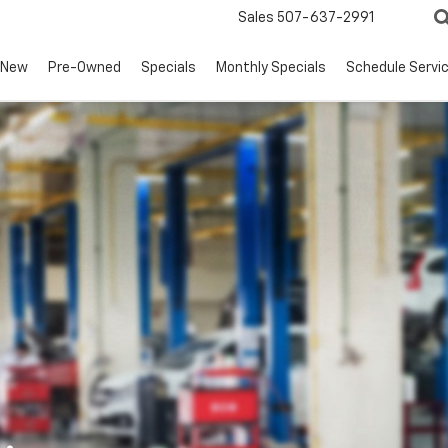
Sales
507-637-2991
New
Pre-Owned
Specials
Monthly Specials
Schedule Servi