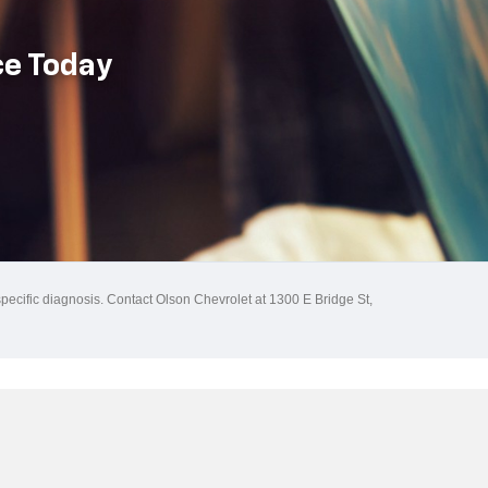
ce Today
specific diagnosis. Contact Olson Chevrolet at 1300 E Bridge St,