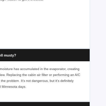
ll musty?
 moisture has accumulated in the evaporator, creating
ew. Replacing the cabin air filter or performing an A/C
 the problem. It’s not dangerous, but it’s definitely
d Minnesota days.