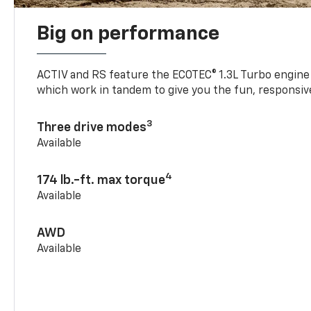
Big on performance
ACTIV and RS feature the ECOTEC® 1.3L Turbo engine
which work in tandem to give you the fun, responsive
3
Three drive modes
Available
4
174 lb.-ft. max torque
Available
AWD
Available