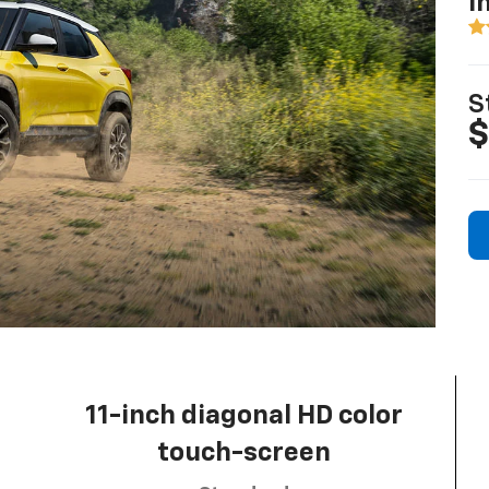
I
S
$
11-inch diagonal HD color
touch-screen