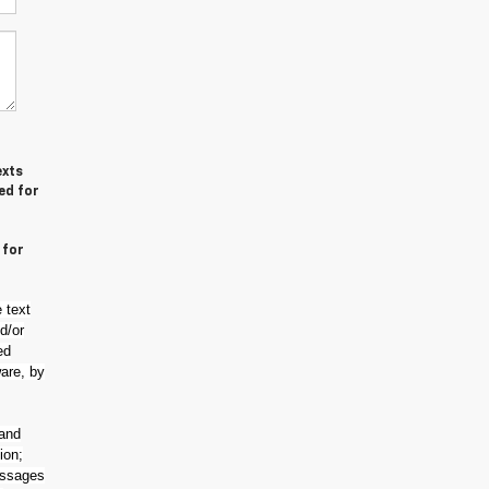
exts
ed for
 for
 text
d/or
ed
are, by
 and
ion;
essages