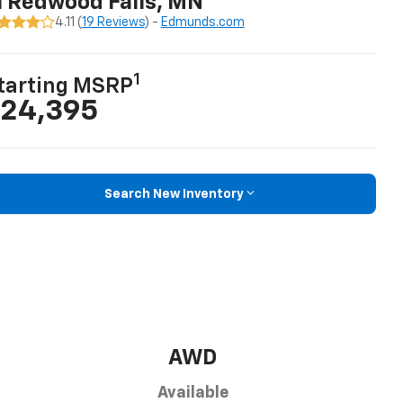
n Redwood Falls, MN
4.11 (
19 Reviews
) -
Edmunds.com
1
tarting MSRP
24,395
Search New Inventory
AWD
Available