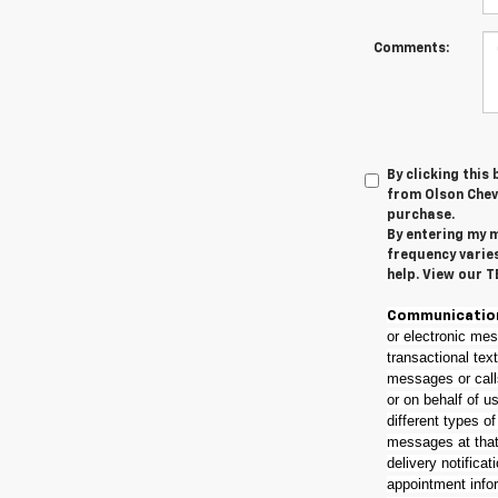
Comments:
By clicking this
from Olson Chevr
purchase.
By entering my m
frequency varie
help. View our 
Communicatio
or electronic mes
transactional tex
messages or call
or on behalf of u
different types o
messages at that 
delivery notificat
appointment info