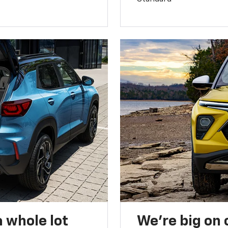
 whole lot
We’re big on