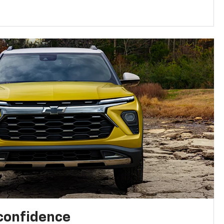
 confidence