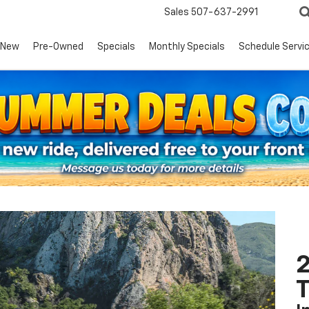
Sales
507-637-2991
New
Pre-Owned
Specials
Monthly Specials
Schedule Servi
2
T