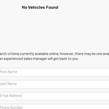
No Vehicles Found
ch criteria currently available online; however, there may be one avail
an experienced sales manager will get back to you.