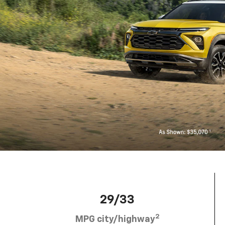
29/33
2
MPG city/highway