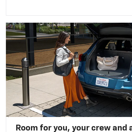
Room for you, your crew and a