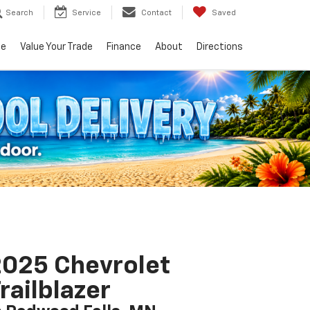
Search
Service
Contact
Saved
ce
Value Your Trade
Finance
About
Directions
025 Chevrolet
railblazer