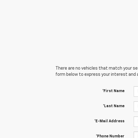
There are no vehicles that match your sear
form below to express your interest and 
*First Name
*Last Name
*E-Mail Address
*Phone Number