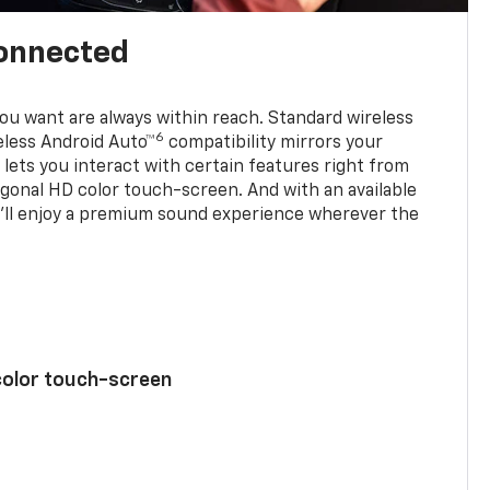
connected
u want are always within reach. Standard wireless
6
eless Android Auto™
compatibility mirrors your
ets you interact with certain features right from
agonal HD color touch-screen. And with an available
u’ll enjoy a premium sound experience wherever the
color touch-screen