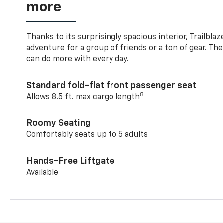
more
Thanks to its surprisingly spacious interior, Trailbla
adventure for a group of friends or a ton of gear. T
can do more with every day.
Standard fold-flat front passenger seat
8
Allows 8.5 ft. max cargo length
Roomy Seating
Comfortably seats up to 5 adults
Hands-Free Liftgate
Available