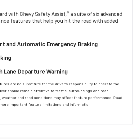
9
ard with Chevy Safety Assist,
a suite of six advanced
ance features that help you hit the road with added
lert and Automatic Emergency Braking
aking
th Lane Departure Warning
ures are no substitute for the driver’s responsibility to operate the
river should remain attentive to traffic, surroundings and road
lity, weather and road conditions may affect feature performance. Read
 more important feature limitations and information.