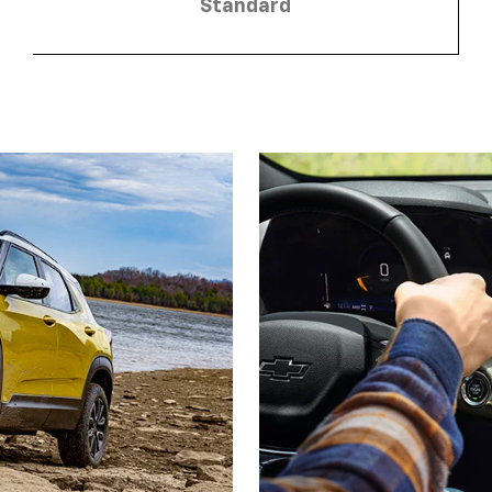
Standard