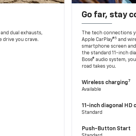
Go far, stay 
 and dual exhausts,
The tech connections yo
5
 drive you crave.
Apple CarPlay®
and wir
smartphone screen and l
the standard 11-inch di
Bose® audio system, yo
road takes you.
7
Wireless charging
Available
11-inch diagonal HD 
Standard
Push-Button Start
Standard