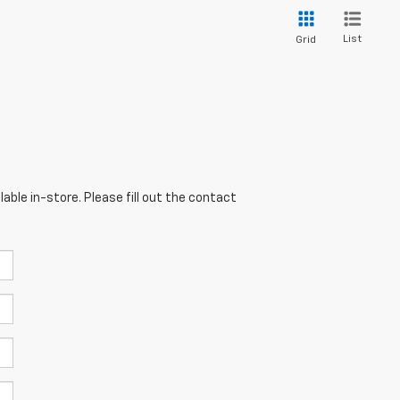
List
Grid
able in-store. Please fill out the contact