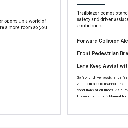
Trailblazer comes stand
safety and driver assist
zer opens up a world of
confidence.
here’s more room so you
Forward Collision A
Front Pedestrian Br
Lane Keep Assist wi
Safety or driver assistance feat
vehicle in a safe manner. The d
conditions at all times. Visibi
the vehicle Owner’s Manual for