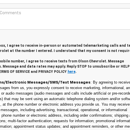
 box, I agree to receive in-person or automated telemarketing calls and t
olet at the number I entered. I understand that my consent is not requir
obile number, I agree to receive texts from Olson Chevrolet. Message
s. Message and data rates may apply. Reply STOP to unsubscribe or HELP
TERMS OF SERVICE and PRIVACY POLICY
here
.
: By agreeing to receive
ns/Electronic Messages/SMS/Text Messages
sages from us, you expressly consent to receive marketing, informational, an
t or audio messages (audio messages and calls include artificial or pre-record
s) that may be sent using an automatic telephone dialing system and/or softw
s, at the phone number or electronic address you provide us. You may receive
f messages, including advertising, transactional, operational, or informational
phone number or electronic address, including order confirmations; shipping
ions; multi-factor authentication; requests for information; promotional informat
rmation; appointment status updates; and appointment reminders, or other m