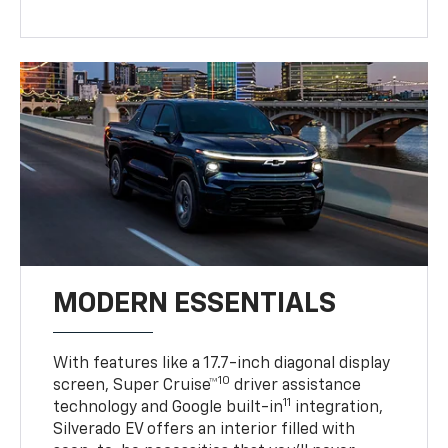
MODERN ESSENTIALS
With features like a 17.7-inch diagonal display
10
screen, Super Cruise™
driver assistance
11
technology and Google built-in
integration,
Silverado EV offers an interior filled with