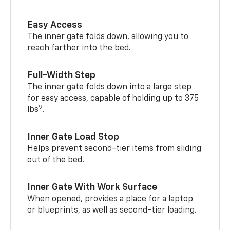
Easy Access
The inner gate folds down, allowing you to
reach farther into the bed.
Full-Width Step
The inner gate folds down into a large step
for easy access, capable of holding up to 375
9
lbs
.
Inner Gate Load Stop
Helps prevent second-tier items from sliding
out of the bed.
Inner Gate With Work Surface
When opened, provides a place for a laptop
or blueprints, as well as second-tier loading.