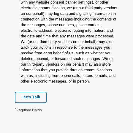
with any website consent banner settings), or other
electronic communication, we (or our third-party vendors
on our behalf) may log data and signaling information in
connection with the messages including the contents of
the messages, phone numbers, phone carriers,
electronic address, electronic routing information, and
the date and time that any messages were processed.
We (or our third-party vendors on our behalf) may also
track your actions in response to the messages you
receive from or on behalf of us, such as whether you
deleted, opened, or forwarded such messages. We (or
our third-party vendors on our behalf) may also store
information that you provide through communications
with us, including from phone calls, letters, emails, and
other electronic messages, or in person.
Let's Talk
*Required Fields