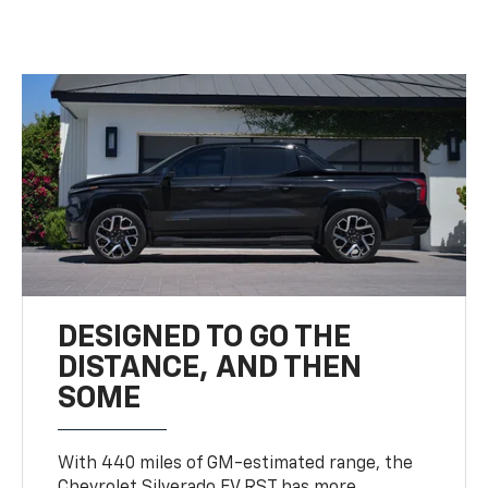
DESIGNED TO GO THE
DISTANCE, AND THEN
SOME
With 440 miles of GM-estimated range, the
Chevrolet Silverado EV RST has more