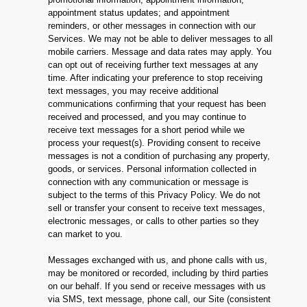
appointment status updates; and appointment
reminders, or other messages in connection with our
Services. We may not be able to deliver messages to all
mobile carriers. Message and data rates may apply. You
can opt out of receiving further text messages at any
time. After indicating your preference to stop receiving
text messages, you may receive additional
communications confirming that your request has been
received and processed, and you may continue to
receive text messages for a short period while we
process your request(s). Providing consent to receive
messages is not a condition of purchasing any property,
goods, or services. Personal information collected in
connection with any communication or message is
subject to the terms of this Privacy Policy. We do not
sell or transfer your consent to receive text messages,
electronic messages, or calls to other parties so they
can market to you.
Messages exchanged with us, and phone calls with us,
may be monitored or recorded, including by third parties
on our behalf. If you send or receive messages with us
via SMS, text message, phone call, our Site (consistent