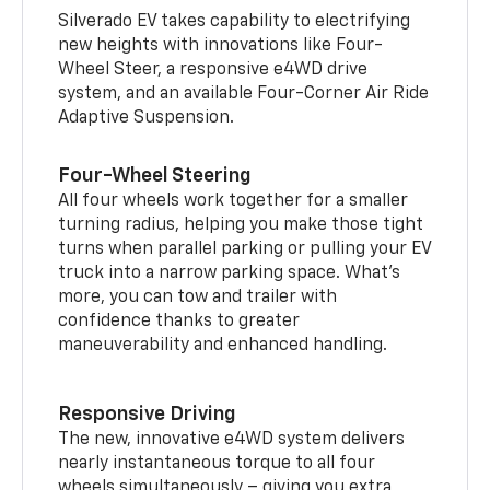
Silverado EV takes capability to electrifying
new heights with innovations like Four-
Wheel Steer, a responsive e4WD drive
system, and an available Four-Corner Air Ride
Adaptive Suspension.
Four-Wheel Steering
All four wheels work together for a smaller
turning radius, helping you make those tight
turns when parallel parking or pulling your EV
truck into a narrow parking space. What’s
more, you can tow and trailer with
confidence thanks to greater
maneuverability and enhanced handling.
Responsive Driving
The new, innovative e4WD system delivers
nearly instantaneous torque to all four
wheels simultaneously – giving you extra