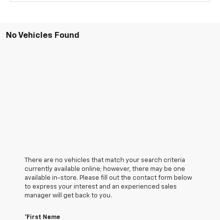
No Vehicles Found
There are no vehicles that match your search criteria
currently available online; however, there may be one
available in-store. Please fill out the contact form below
to express your interest and an experienced sales
manager will get back to you.
*First Name