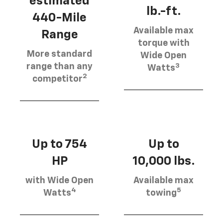
estimated
lb.-ft.
440-Mile
Available max
Range
torque with
More standard
Wide Open
3
range than any
Watts
2
competitor
Up to 754
Up to
HP
10,000 lbs.
with Wide Open
Available max
4
5
Watts
towing