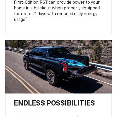
First-Edition RST can provide power to your
home in a blackout when properly equipped
for up to 21 days with reduced daily energy
8
usage
.
ENDLESS POSSIBILITIES