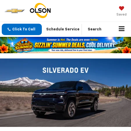
Saved
Click To Call
Schedule Service
Search