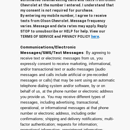
automated telemarketing calls and texts from Olson
Chevrolet at the number I entered. I understand that
my consent is not required for purchase.
By entering my mobile number, I agree to receive
texts from Olson Chevrolet. Message frequency
varies. Message and data rates may apply. Reply
STOP to unsubscribe or HELP for help. View our
TERMS OF SERVICE and PRIVACY POLICY
here
.
Communications/Electronic
: By agreeing to
Messages/SMS/Text Messages
receive text or electronic messages from us, you
expressly consent to receive marketing, informational,
and/or transactional text or audio messages (audio
messages and calls include artificial or pre-recorded
messages or calls) that may be sent using an automatic
telephone dialing system and/or software, by or on
behalf of us, at the phone number or electronic address
you provide us. You may receive different types of
messages, including advertising, transactional,
operational, or informational messages at that phone
number or electronic address, including order
confirmations; shipping and delivery notifications; multi-
factor authentication; requests for information;
promotional information; appointment information;