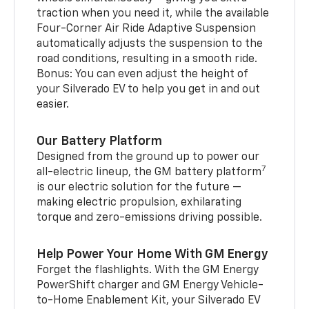
traction when you need it, while the available
Four-Corner Air Ride Adaptive Suspension
automatically adjusts the suspension to the
road conditions, resulting in a smooth ride.
Bonus: You can even adjust the height of
your Silverado EV to help you get in and out
easier.
Our Battery Platform
Designed from the ground up to power our
7
all-electric lineup, the GM battery platform
is our electric solution for the future —
making electric propulsion, exhilarating
torque and zero-emissions driving possible.
Help Power Your Home With GM Energy
Forget the flashlights. With the GM Energy
PowerShift charger and GM Energy Vehicle-
to-Home Enablement Kit, your Silverado EV