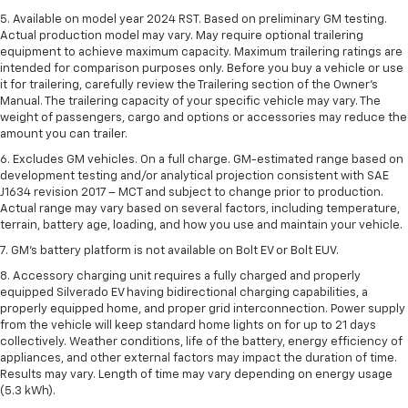
5. Available on model year 2024 RST. Based on preliminary GM testing.
Actual production model may vary. May require optional trailering
equipment to achieve maximum capacity. Maximum trailering ratings are
intended for comparison purposes only. Before you buy a vehicle or use
it for trailering, carefully review the Trailering section of the Owner’s
Manual. The trailering capacity of your specific vehicle may vary. The
weight of passengers, cargo and options or accessories may reduce the
amount you can trailer.
6. Excludes GM vehicles. On a full charge. GM-estimated range based on
development testing and/or analytical projection consistent with SAE
J1634 revision 2017 – MCT and subject to change prior to production.
Actual range may vary based on several factors, including temperature,
terrain, battery age, loading, and how you use and maintain your vehicle.
7. GM's battery platform is not available on Bolt EV or Bolt EUV.
8. Accessory charging unit requires a fully charged and properly
equipped Silverado EV having bidirectional charging capabilities, a
properly equipped home, and proper grid interconnection. Power supply
from the vehicle will keep standard home lights on for up to 21 days
collectively. Weather conditions, life of the battery, energy efficiency of
appliances, and other external factors may impact the duration of time.
Results may vary. Length of time may vary depending on energy usage
(5.3 kWh).