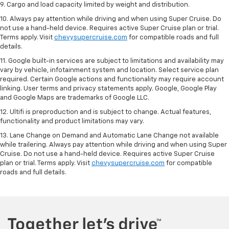
9. Cargo and load capacity limited by weight and distribution.
10. Always pay attention while driving and when using Super Cruise. Do
not use a hand-held device. Requires active Super Cruise plan or trial.
Terms apply. Visit
chevysupercruise.com
for compatible roads and full
details.
11. Google built-in services are subject to limitations and availability may
vary by vehicle, infotainment system and location. Select service plan
required. Certain Google actions and functionality may require account
linking. User terms and privacy statements apply. Google, Google Play
and Google Maps are trademarks of Google LLC.
12. Ultifi is preproduction and is subject to change. Actual features,
functionality and product limitations may vary.
13. Lane Change on Demand and Automatic Lane Change not available
while trailering. Always pay attention while driving and when using Super
Cruise. Do not use a hand-held device. Requires active Super Cruise
plan or trial. Terms apply. Visit
chevysupercruise.com
for compatible
roads and full details.