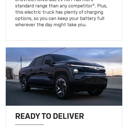
6
standard range than any competitor
. Plus,
this electric truck has plenty of charging
options, so you can keep your battery full
wherever the day might take you.
READY TO DELIVER