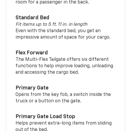
room for a passenger in the back.
Standard Bed
Fit items up to 5 ft. 11 in. in length
Even with the standard bed, you get an
impressive amount of space for your cargo.
Flex Forward
The Multi-Flex Tailgate offers six different
functions to help improve loading, unloading
and accessing the cargo bed.
Primary Gate
Opens from the key fob, a switch inside the
truck or a button on the gate.
Primary Gate Load Stop
Helps prevent extra-long items from sliding
out of the bed.