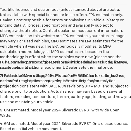
Tax, title, license and dealer fees (unless itemized above) are extra.
Not available with special finance or lease offers. EPA estimates only.
Dealer is not responsible for errors or omissions in vehicle, history or
pricing data. All prices, specifications and availability subject to
change without notice. Contact dealer for most current information.
MPG estimates on this website are EPA estimates; your actual mileage
may vary. For used vehicles, MPG estimates are EPA estimates for the
vehicle when it was new. The EPA periodically modifies its MPG
calculation methodology; all MPG estimates are based on the
methodology in effect when the vehicles were new (please see the
Fuel Economy portion of the EPA's website for details, including a MPG
1. The Manufacturer’s Suggested Retail Price excludes tax, title, license,
recalculation tool).
dealer fees and optional equipment. Dealer sets the final price.
The Manufacturer's Suggested Retail Price excludes tax, title, license,
2. Excludes GM vehicles. 2024 Silverado EV RST. On a full charge. GM-
dealer fees and optional equipment. Dealer sets final price.
estimated range based on development testing and/or analytical
projection consistent with SAE J1634 revision 2017 – MCT and subject to
change prior to production. Actual range may vary based on several
factors, including temperature, terrain, battery age, loading, and how you
use and maintain your vehicle.
3. GM estimated. Model year 2024 Silverado EV RST with Wide Open
Watts.
4. GM estimated. Model year 2024 Silverado EV RST. On a closed course.
Based on initial vehicle movement.