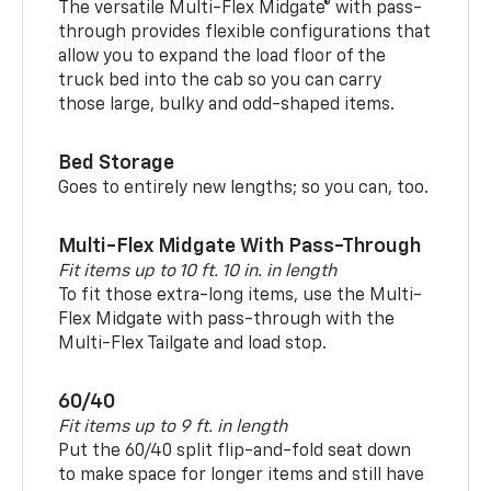
The versatile Multi-Flex Midgate® with pass-
through provides flexible configurations that
allow you to expand the load floor of the
truck bed into the cab so you can carry
those large, bulky and odd-shaped items.
Bed Storage
Goes to entirely new lengths; so you can, too.
Multi-Flex Midgate With Pass-Through
Fit items up to 10 ft. 10 in. in length
To fit those extra-long items, use the Multi-
Flex Midgate with pass-through with the
Multi-Flex Tailgate and load stop.
60/40
Fit items up to 9 ft. in length
Put the 60/40 split flip-and-fold seat down
to make space for longer items and still have