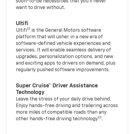
soon-to-be necessities that you’ll never
want to drive without.
Ultifi
12
Ultifi
is the General Motors software
platform that will usher in a new era of
software-defined vehicle experiences and
services. It will enable seamless delivery of
upgrades, personalization options, and new
and exciting apps to drivers on demand, plus
regularly pushed software improvements.
Super Cruise™ Driver Assistance
Technology
Leave the stress of your daily drive behind.
Enjoy hands-free driving and trailering across
more miles of compatible roads than any
13
other hands-free driving technology
.