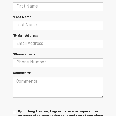
*Last Name
*E-Mail Address
*Phone Number
Comments:
By clicking this box, I agree to receive in-person or