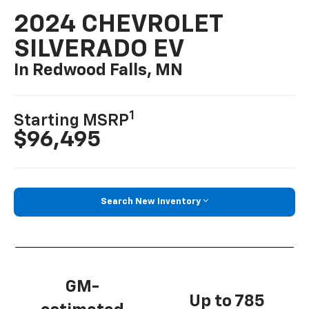
2024 CHEVROLET
SILVERADO EV
In Redwood Falls, MN
1
Starting MSRP
$96,495
Search New Inventory
GM-
Up to 785