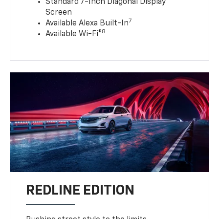
Standard 7-Inch Diagonal Display
Screen
7
Available Alexa Built-In
8
Available Wi-Fi®
REDLINE EDITION