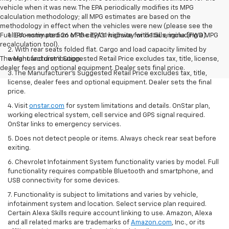
vehicle when it was new. The EPA periodically modifies its MPG
calculation methodology; all MPG estimates are based on the
methodology in effect when the vehicles were new (please see the
Fuel Economy portion of the EPA's website for details, including a MPG
1. EPA-estimated 26 MPG city/31 highway with 1.5L engine (FWD).
recalculation tool).
2. With rear seats folded flat. Cargo and load capacity limited by
The Manufacturer's Suggested Retail Price excludes tax, title, license,
weight and distribution.
dealer fees and optional equipment. Dealer sets final price.
3. The Manufacturer’s Suggested Retail Price excludes tax, title,
license, dealer fees and optional equipment. Dealer sets the final
price.
4. Visit
onstar.com
for system limitations and details. OnStar plan,
working electrical system, cell service and GPS signal required.
OnStar links to emergency services.
5. Does not detect people or items. Always check rear seat before
exiting.
6. Chevrolet Infotainment System functionality varies by model. Full
functionality requires compatible Bluetooth and smartphone, and
USB connectivity for some devices.
7. Functionality is subject to limitations and varies by vehicle,
infotainment system and location. Select service plan required.
Certain Alexa Skills require account linking to use. Amazon, Alexa
and all related marks are trademarks of
Amazon.com
, Inc., or its