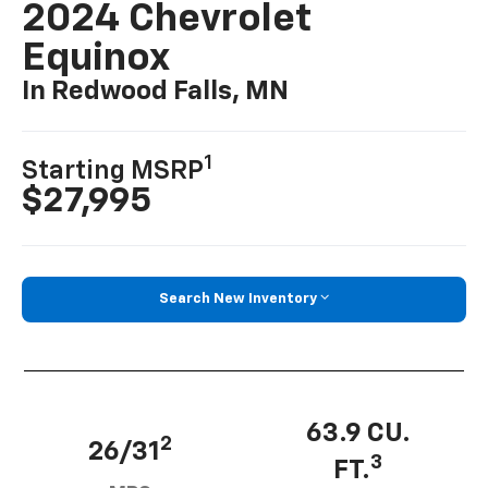
2024 Chevrolet
Equinox
In Redwood Falls, MN
1
Starting MSRP
$27,995
Search New Inventory
63.9 CU.
2
26/31
3
FT.