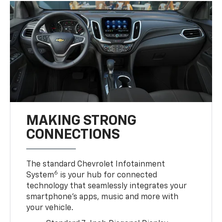
MAKING STRONG
CONNECTIONS
The standard Chevrolet Infotainment
6
System
is your hub for connected
technology that seamlessly integrates your
smartphone’s apps, music and more with
your vehicle.