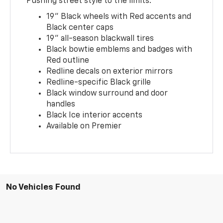
Pushing street style to the limits.
19" Black wheels with Red accents and
Black center caps
19" all-season blackwall tires
Black bowtie emblems and badges with
Red outline
Redline decals on exterior mirrors
Redline-specific Black grille
Black window surround and door
handles
Black Ice interior accents
Available on Premier
No Vehicles Found