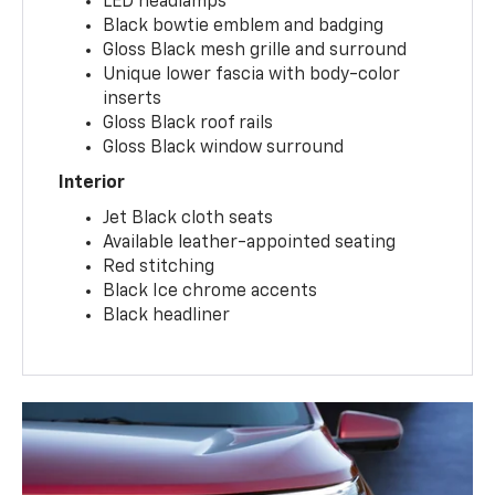
LED headlamps
Black bowtie emblem and badging
Gloss Black mesh grille and surround
Unique lower fascia with body-color
inserts
Gloss Black roof rails
Gloss Black window surround
Interior
Jet Black cloth seats
Available leather-appointed seating
Red stitching
Black Ice chrome accents
Black headliner