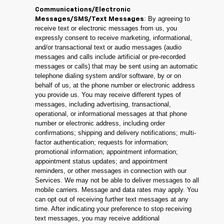
Communications/Electronic
: By agreeing to
Messages/SMS/Text Messages
receive text or electronic messages from us, you
expressly consent to receive marketing, informational,
and/or transactional text or audio messages (audio
messages and calls include artificial or pre-recorded
messages or calls) that may be sent using an automatic
telephone dialing system and/or software, by or on
behalf of us, at the phone number or electronic address
you provide us. You may receive different types of
messages, including advertising, transactional,
operational, or informational messages at that phone
number or electronic address, including order
confirmations; shipping and delivery notifications; multi-
factor authentication; requests for information;
promotional information; appointment information;
appointment status updates; and appointment
reminders, or other messages in connection with our
Services. We may not be able to deliver messages to all
mobile carriers. Message and data rates may apply. You
can opt out of receiving further text messages at any
time. After indicating your preference to stop receiving
text messages, you may receive additional