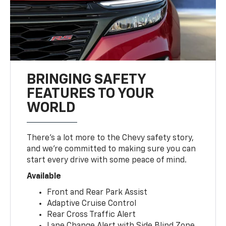
BRINGING SAFETY
FEATURES TO YOUR
WORLD
There’s a lot more to the Chevy safety story,
and we’re committed to making sure you can
start every drive with some peace of mind.
Available
Front and Rear Park Assist
Adaptive Cruise Control
Rear Cross Traffic Alert
Lane Change Alert with Side Blind Zone