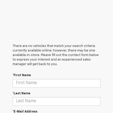
There are no vehicles that match your search criteria
currently available online; however, there may be one
available in-store. Please fill out the contact form below
to express your interest and an experienced sales
manager will get back to you.
*First Name
*Last Name
*E-Mail Address