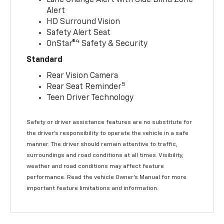
Alert
HD Surround Vision
Safety Alert Seat
4
OnStar®
Safety & Security
Standard
Rear Vision Camera
5
Rear Seat Reminder
Teen Driver Technology
Safety or driver assistance features are no substitute for
the driver’s responsibility to operate the vehicle in a safe
manner. The driver should remain attentive to traffic,
surroundings and road conditions at all times. Visibility,
weather and road conditions may affect feature
performance. Read the vehicle Owner’s Manual for more
important feature limitations and information.