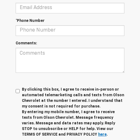
*Phone Number
Comments:
By clicking this box, I agree to receive in-person or
automated telemarketing calls and texts from Olson
Chevrolet at the number I entered. I understand that
my consent is not required for purchase.
By entering my mobile number, I agree to receive
texts from Olson Chevrolet. Message frequency
varies. Message and data rates may apply. Reply
STOP to unsubscribe or HELP for help. View our
TERMS OF SERVICE and PRIVACY POLICY
here
.