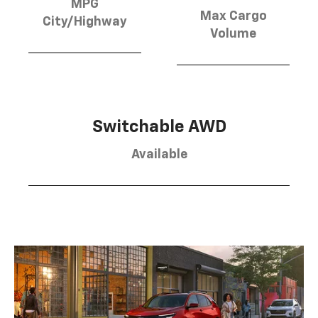
MPG
Max Cargo
City/Highway
Volume
Switchable AWD
Available