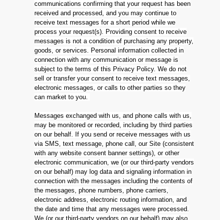
communications confirming that your request has been
received and processed, and you may continue to
receive text messages for a short period while we
process your request(s). Providing consent to receive
messages is not a condition of purchasing any property,
goods, or services. Personal information collected in
connection with any communication or message is
subject to the terms of this Privacy Policy. We do not
sell or transfer your consent to receive text messages,
electronic messages, or calls to other parties so they
can market to you.
Messages exchanged with us, and phone calls with us,
may be monitored or recorded, including by third parties
on our behalf. If you send or receive messages with us
via SMS, text message, phone call, our Site (consistent
with any website consent banner settings), or other
electronic communication, we (or our third-party vendors
on our behalf) may log data and signaling information in
connection with the messages including the contents of
the messages, phone numbers, phone carriers,
electronic address, electronic routing information, and
the date and time that any messages were processed.
We (or our third-party vendors on our behalf) may also