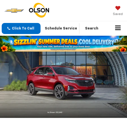
Saved
Click To Call
Schedule Service
Search