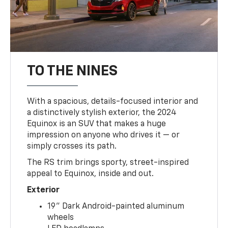
TO THE NINES
With a spacious, details-focused interior and
a distinctively stylish exterior, the 2024
Equinox is an SUV that makes a huge
impression on anyone who drives it — or
simply crosses its path.
The RS trim brings sporty, street-inspired
appeal to Equinox, inside and out.
Exterior
19" Dark Android-painted aluminum
wheels