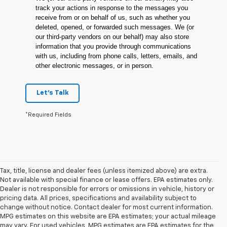
track your actions in response to the messages you
receive from or on behalf of us, such as whether you
deleted, opened, or forwarded such messages. We (or
our third-party vendors on our behalf) may also store
information that you provide through communications
with us, including from phone calls, letters, emails, and
other electronic messages, or in person.
Let's Talk
*Required Fields
Tax, title, license and dealer fees (unless itemized above) are extra.
Not available with special finance or lease offers. EPA estimates only.
Dealer is not responsible for errors or omissions in vehicle, history or
pricing data. All prices, specifications and availability subject to
change without notice. Contact dealer for most current information.
MPG estimates on this website are EPA estimates; your actual mileage
may vary. For used vehicles, MPG estimates are EPA estimates for the