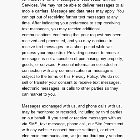
Services. We may not be able to deliver messages to all
mobile carriers. Message and data rates may apply. You
can opt out of receiving further text messages at any
time. After indicating your preference to stop receiving
text messages, you may receive additional
communications confirming that your request has been
received and processed, and you may continue to
receive text messages for a short period while we
process your request(s). Providing consent to receive
messages is not a condition of purchasing any property,
goods, or services. Personal information collected in
connection with any communication or message is
subject to the terms of this Privacy Policy. We do not
sell or transfer your consent to receive text messages,
electronic messages, or calls to other parties so they
can market to you.
Messages exchanged with us, and phone calls with us,
may be monitored or recorded, including by third parties
on our behalf. If you send or receive messages with us
via SMS, text message, phone call, our Site (consistent
with any website consent banner settings), or other
electronic communication, we (or our third-party vendors