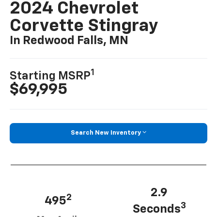
2024 Chevrolet
Corvette Stingray
In Redwood Falls, MN
1
Starting MSRP
$69,995
Search New Inventory
2.9
2
495
3
Seconds