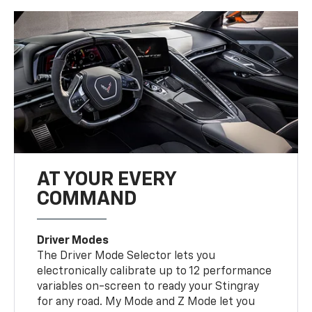
AT YOUR EVERY
COMMAND
Driver Modes
The Driver Mode Selector lets you
electronically calibrate up to 12 performance
variables on-screen to ready your Stingray
for any road. My Mode and Z Mode let you