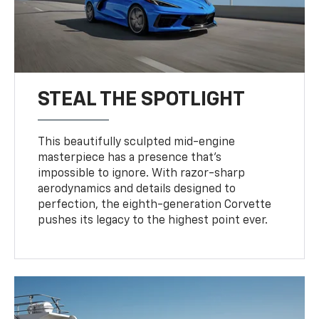
STEAL THE SPOTLIGHT
This beautifully sculpted mid-engine
masterpiece has a presence that’s
impossible to ignore. With razor-sharp
aerodynamics and details designed to
perfection, the eighth-generation Corvette
pushes its legacy to the highest point ever.