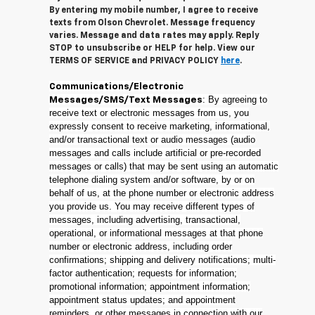
By entering my mobile number, I agree to receive
texts from Olson Chevrolet. Message frequency
varies. Message and data rates may apply. Reply
STOP to unsubscribe or HELP for help. View our
TERMS OF SERVICE and PRIVACY POLICY
here
.
Communications/Electronic
: By agreeing to
Messages/SMS/Text Messages
receive text or electronic messages from us, you
expressly consent to receive marketing, informational,
and/or transactional text or audio messages (audio
messages and calls include artificial or pre-recorded
messages or calls) that may be sent using an automatic
telephone dialing system and/or software, by or on
behalf of us, at the phone number or electronic address
you provide us. You may receive different types of
messages, including advertising, transactional,
operational, or informational messages at that phone
number or electronic address, including order
confirmations; shipping and delivery notifications; multi-
factor authentication; requests for information;
promotional information; appointment information;
appointment status updates; and appointment
reminders, or other messages in connection with our