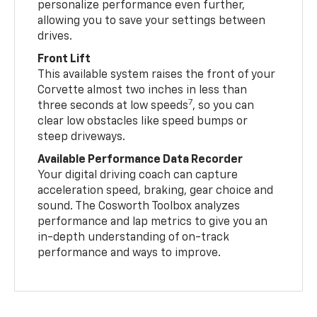
personalize performance even further,
allowing you to save your settings between
drives.
Front Lift
This available system raises the front of your
Corvette almost two inches in less than
7
three seconds at low speeds
, so you can
clear low obstacles like speed bumps or
steep driveways.
Available Performance Data Recorder
Your digital driving coach can capture
acceleration speed, braking, gear choice and
sound. The Cosworth Toolbox analyzes
performance and lap metrics to give you an
in-depth understanding of on-track
performance and ways to improve.