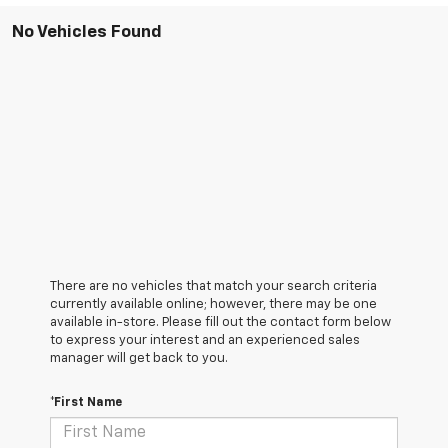
No Vehicles Found
There are no vehicles that match your search criteria
currently available online; however, there may be one
available in-store. Please fill out the contact form below
to express your interest and an experienced sales
manager will get back to you.
*First Name