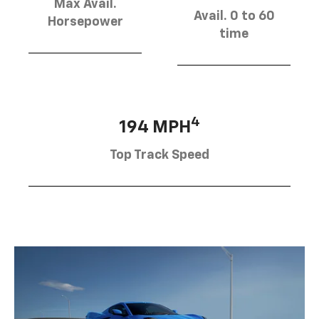
Max Avail.
Avail. 0 to 60
Horsepower
time
4
194 MPH
Top Track Speed