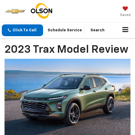
Saved
Click To Call
Schedule Service
Search
2023 Trax Model Review