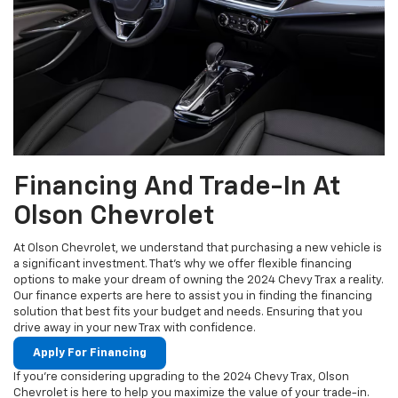
Financing And Trade-In At
Olson Chevrolet
At Olson Chevrolet, we understand that purchasing a new vehicle is
a significant investment. That's why we offer flexible financing
options to make your dream of owning the 2024 Chevy Trax a reality.
Our finance experts are here to assist you in finding the financing
solution that best fits your budget and needs. Ensuring that you
drive away in your new Trax with confidence.
Apply For Financing
If you're considering upgrading to the 2024 Chevy Trax, Olson
Chevrolet is here to help you maximize the value of your trade-in.