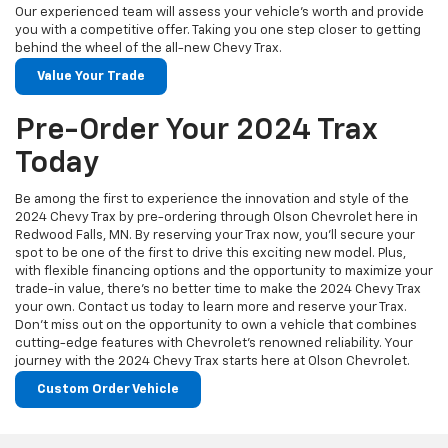
Our experienced team will assess your vehicle's worth and provide
you with a competitive offer. Taking you one step closer to getting
behind the wheel of the all-new Chevy Trax.
Value Your Trade
Pre-Order Your 2024 Trax
Today
Be among the first to experience the innovation and style of the
2024 Chevy Trax by pre-ordering through Olson Chevrolet here in
Redwood Falls, MN. By reserving your Trax now, you'll secure your
spot to be one of the first to drive this exciting new model. Plus,
with flexible financing options and the opportunity to maximize your
trade-in value, there's no better time to make the 2024 Chevy Trax
your own. Contact us today to learn more and reserve your Trax.
Don't miss out on the opportunity to own a vehicle that combines
cutting-edge features with Chevrolet's renowned reliability. Your
journey with the 2024 Chevy Trax starts here at Olson Chevrolet.
Custom Order Vehicle