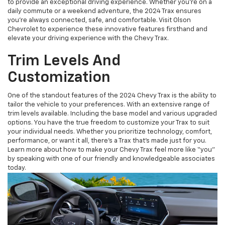
to provide an exceptional driving experience. Whether you're on a
daily commute or a weekend adventure, the 2024 Trax ensures
you're always connected, safe, and comfortable. Visit Olson
Chevrolet to experience these innovative features firsthand and
elevate your driving experience with the Chevy Trax.
Trim Levels And
Customization
One of the standout features of the 2024 Chevy Trax is the ability to
tailor the vehicle to your preferences. With an extensive range of
trim levels available. Including the base model and various upgraded
options. You have the true freedom to customize your Trax to suit
your individual needs. Whether you prioritize technology, comfort,
performance, or want it all, there's a Trax that's made just for you.
Learn more about how to make your Chevy Trax feel more like “you”
by speaking with one of our friendly and knowledgeable associates
today.