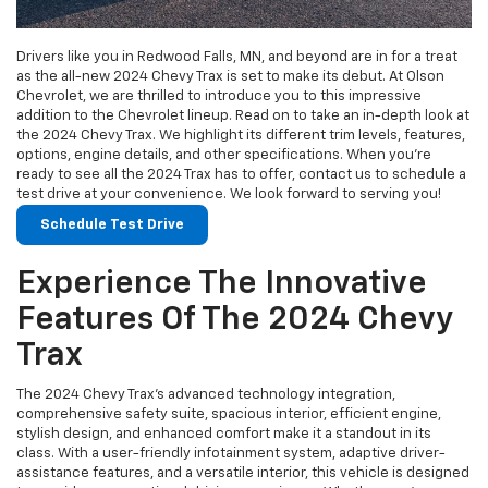
Drivers like you in Redwood Falls, MN, and beyond are in for a treat
as the all-new 2024 Chevy Trax is set to make its debut. At Olson
Chevrolet, we are thrilled to introduce you to this impressive
addition to the Chevrolet lineup. Read on to take an in-depth look at
the 2024 Chevy Trax. We highlight its different trim levels, features,
options, engine details, and other specifications. When you’re
ready to see all the 2024 Trax has to offer, contact us to schedule a
test drive at your convenience. We look forward to serving you!
Schedule Test Drive
Experience The Innovative
Features Of The 2024 Chevy
Trax
The 2024 Chevy Trax’s advanced technology integration,
comprehensive safety suite, spacious interior, efficient engine,
stylish design, and enhanced comfort make it a standout in its
class. With a user-friendly infotainment system, adaptive driver-
assistance features, and a versatile interior, this vehicle is designed