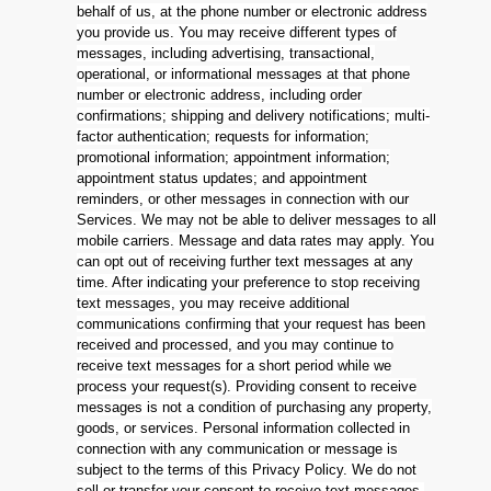
behalf of us, at the phone number or electronic address
you provide us. You may receive different types of
messages, including advertising, transactional,
operational, or informational messages at that phone
number or electronic address, including order
confirmations; shipping and delivery notifications; multi-
factor authentication; requests for information;
promotional information; appointment information;
appointment status updates; and appointment
reminders, or other messages in connection with our
Services. We may not be able to deliver messages to all
mobile carriers. Message and data rates may apply. You
can opt out of receiving further text messages at any
time. After indicating your preference to stop receiving
text messages, you may receive additional
communications confirming that your request has been
received and processed, and you may continue to
receive text messages for a short period while we
process your request(s). Providing consent to receive
messages is not a condition of purchasing any property,
goods, or services. Personal information collected in
connection with any communication or message is
subject to the terms of this Privacy Policy. We do not
sell or transfer your consent to receive text messages,