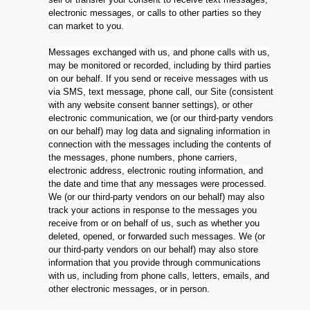
electronic messages, or calls to other parties so they
can market to you.
Messages exchanged with us, and phone calls with us,
may be monitored or recorded, including by third parties
on our behalf. If you send or receive messages with us
via SMS, text message, phone call, our Site (consistent
with any website consent banner settings), or other
electronic communication, we (or our third-party vendors
on our behalf) may log data and signaling information in
connection with the messages including the contents of
the messages, phone numbers, phone carriers,
electronic address, electronic routing information, and
the date and time that any messages were processed.
We (or our third-party vendors on our behalf) may also
track your actions in response to the messages you
receive from or on behalf of us, such as whether you
deleted, opened, or forwarded such messages. We (or
our third-party vendors on our behalf) may also store
information that you provide through communications
with us, including from phone calls, letters, emails, and
other electronic messages, or in person.