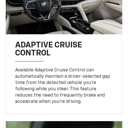
ADAPTIVE CRUISE
CONTROL
Available Adaptive Cruise Control can
automatically maintain a driver-selected gap
time from the detected vehicle you’re
following while you steer. This feature
reduces the need to frequently brake and
accelerate when you’re driving.