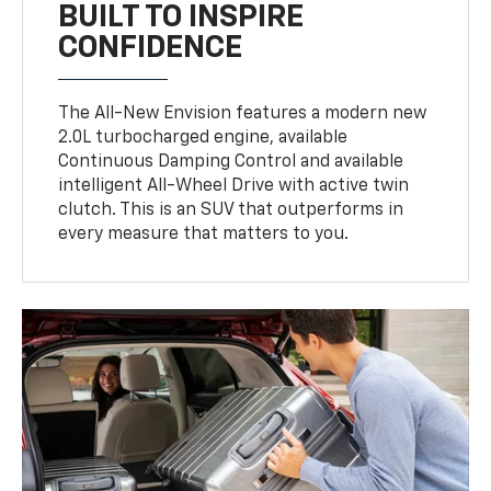
BUILT TO INSPIRE
CONFIDENCE
The All-New Envision features a modern new
2.0L turbocharged engine, available
Continuous Damping Control and available
intelligent All-Wheel Drive with active twin
clutch. This is an SUV that outperforms in
every measure that matters to you.