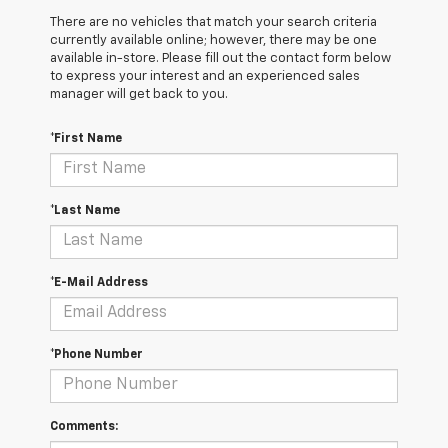
There are no vehicles that match your search criteria
currently available online; however, there may be one
available in-store. Please fill out the contact form below
to express your interest and an experienced sales
manager will get back to you.
*First Name
*Last Name
*E-Mail Address
*Phone Number
Comments: