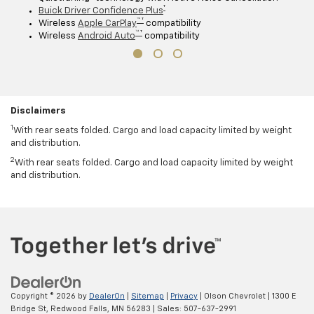
†
Buick Driver Confidence Plus
™ †
Wireless
Apple CarPlay
compatibility
™ †
Wireless
Android Auto
compatibility
Disclaimers
1
With rear seats folded. Cargo and load capacity limited by weight
and distribution.
2
With rear seats folded. Cargo and load capacity limited by weight
and distribution.
Copyright © 2026
by
DealerOn
|
Sitemap
|
Privacy
| Olson Chevrolet
|
1300 E
Bridge St,
Redwood Falls,
MN
56283
| Sales:
507-637-2991