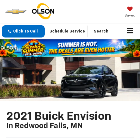
Saved
Click To Call
Schedule Service
Search
2021 Buick Envision
In Redwood Falls, MN