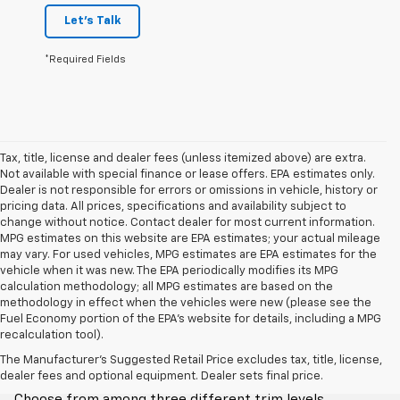
Let's Talk
*Required Fields
Tax, title, license and dealer fees (unless itemized above) are extra.
Not available with special finance or lease offers. EPA estimates only.
Dealer is not responsible for errors or omissions in vehicle, history or
pricing data. All prices, specifications and availability subject to
change without notice. Contact dealer for most current information.
MPG estimates on this website are EPA estimates; your actual mileage
may vary. For used vehicles, MPG estimates are EPA estimates for the
vehicle when it was new. The EPA periodically modifies its MPG
calculation methodology; all MPG estimates are based on the
methodology in effect when the vehicles were new (please see the
Fuel Economy portion of the EPA's website for details, including a MPG
recalculation tool).
Trim Levels
The Manufacturer's Suggested Retail Price excludes tax, title, license,
dealer fees and optional equipment. Dealer sets final price.
Choose from among three different trim levels.