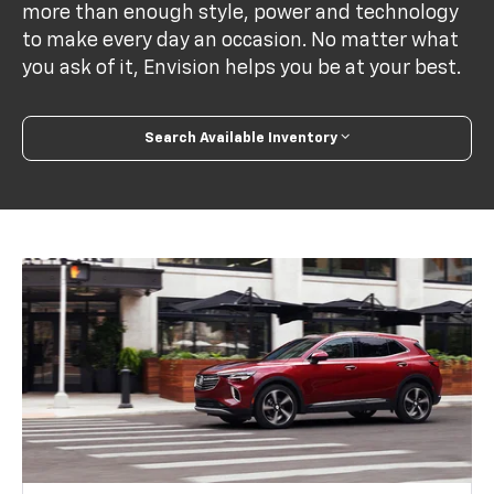
more than enough style, power and technology
to make every day an occasion. No matter what
you ask of it, Envision helps you be at your best.
Search Available Inventory