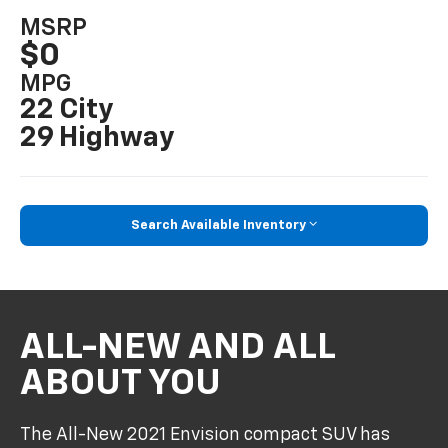
MSRP
$0
MPG
22 City
29 Highway
Search Available Inventory
ALL-NEW AND ALL
ABOUT YOU
The All-New 2021 Envision compact SUV has