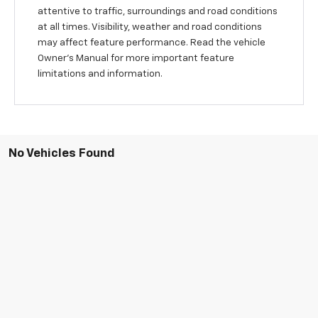
attentive to traffic, surroundings and road conditions
at all times. Visibility, weather and road conditions
may affect feature performance. Read the vehicle
Owner’s Manual for more important feature
limitations and information.
No Vehicles Found