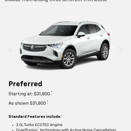
Preferred
†
Starting at: $31,800
†
As shown $31,800
Standard Features include:
2.0L Turbo ECOTEC engine
™
QuietTuning
technology with Active Noise Cancellation