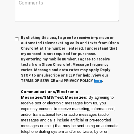
By clicking this box, I agree to receive in-person or
automated telemarketing calls and texts from Olson
Chevrolet at the number I entered. I understand that
my consent is not required for purchase.
By entering my mobile number, I agree to receive
texts from Olson Chevrolet. Message frequency
varies. Message and data rates may apply. Reply
STOP to unsubscribe or HELP for help. View our
TERMS OF SERVICE and PRIVACY POLICY
here
.
Communications/Electronic
: By agreeing to
Messages/SMS/Text Messages
receive text or electronic messages from us, you
expressly consent to receive marketing, informational,
and/or transactional text or audio messages (audio
messages and calls include artificial or pre-recorded
messages or calls) that may be sent using an automatic
telephone dialing system and/or software, by or on