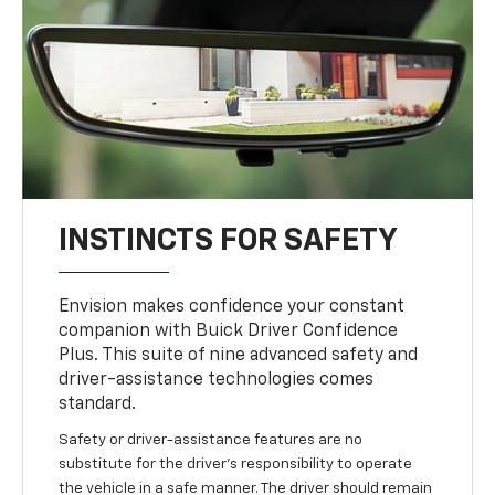
INSTINCTS FOR SAFETY
Envision makes confidence your constant
companion with Buick Driver Confidence
Plus. This suite of nine advanced safety and
driver-assistance technologies comes
standard.
Safety or driver-assistance features are no
substitute for the driver’s responsibility to operate
the vehicle in a safe manner. The driver should remain