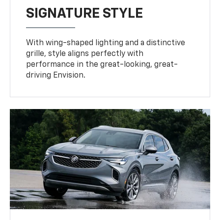
SIGNATURE STYLE
With wing-shaped lighting and a distinctive
grille, style aligns perfectly with
performance in the great-looking, great-
driving Envision.