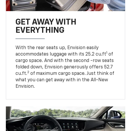
GET AWAY WITH
EVERYTHING
With the rear seats up, Envision easily
1
accommodates luggage with its 25.2 cu.ft
of
cargo space. And with the second -row seats
folded down, Envision generously offers 52.7
2
cu.ft.
of maximum cargo space. Just think of
what you can get away with in the All-New
Envision.