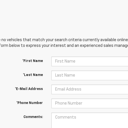
 no vehicles that match your search criteria currently available online
orm below to express your interest and an experienced sales manager
*First Name
*Last Name
*E-Mail Address
*Phone Number
Comments: