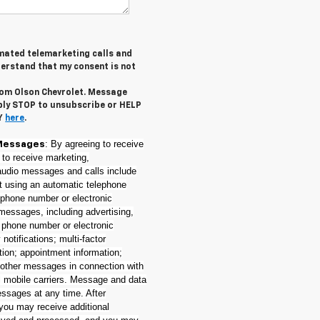
tomated telemarketing calls and
derstand that my consent is not
from Olson Chevrolet. Message
ply STOP to unsubscribe or HELP
CY
here
.
: By agreeing to receive
Messages
 to receive marketing,
(audio messages and calls include
nt using an automatic telephone
e phone number or electronic
messages, including advertising,
t phone number or electronic
notifications; multi-factor
tion; appointment information;
 other messages in connection with
l mobile carriers. Message and data
essages at any time. After
 you may receive additional