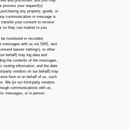
eived and processed, and you may
we process your request(s).
 purchasing any property, goods, or
h any communication or message is
r transfer your consent to receive
es so they can market to you.
be monitored or recorded,
eive messages with us via SMS, text
onsent banner settings), or other
 our behalf) may log data and
ding the contents of the messages,
c routing information, and the date
d-party vendors on our behalf) may
eive from or on behalf of us, such
. We (or our third-party vendors
through communications with us,
onic messages, or in person.