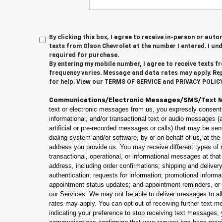
By clicking this box, I agree to receive in-person or au
texts from Olson Chevrolet at the number I entered. I un
required for purchase.
By entering my mobile number, I agree to receive texts 
frequency varies. Message and data rates may apply. Re
for help. View our TERMS OF SERVICE and PRIVACY POLI
Communications/Electronic Messages/SMS/Text 
text or electronic messages from us, you expressly consent
informational, and/or transactional text or audio messages 
artificial or pre-recorded messages or calls) that may be se
dialing system and/or software, by or on behalf of us, at th
address you provide us. You may receive different types of 
transactional, operational, or informational messages at tha
address, including order confirmations; shipping and delivery 
authentication; requests for information; promotional informa
appointment status updates; and appointment reminders, or
our Services. We may not be able to deliver messages to al
rates may apply. You can opt out of receiving further text m
indicating your preference to stop receiving text messages,