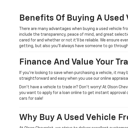
Benefits Of Buying A Used 
There are many advantages when buying a used vehicle from
include the transparency, peace of mind, and great selecti
cared for and whether or not it’ll be reliable. We ensure ev
getting, but also you’ll always have someone to go throu
Finance And Value Your Tr
If you’re looking to save when purchasing a vehicle, it may 
straightforward and easy when you use our online appraisal 
Don’t have a vehicle to trade in? Don’t worry! At Olson Che
you want to apply for a loan online to get instant approval 
cars for sale!
Why Buy A Used Vehicle Fr