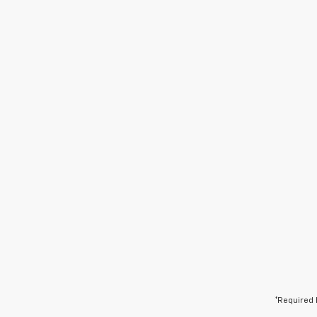
*Required 