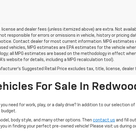
e, license and dealer fees (unless itemized above) are extra. Not availa
 not responsible for errors or omissions in vehicle, history or pricing d
notice. Contact dealer for most current information. MPG estimates 
 used vehicles, MPG estimates are EPA estimates for the vehicle when 
ogy; all MPG estimates are based on the methodology in effect when
A's website for details, including a MPG recalculation tool).
acturer's Suggested Retail Price excludes tax, title, license, dealer 
hicles For Sale In Redwoo
you need for work, play, or a daily drive? In addition to our selection 
d budget.
model, body style, and many other options. Then
contact us
and fill ou
you in finding your perfect pre-owned vehicle! Please visit us during 