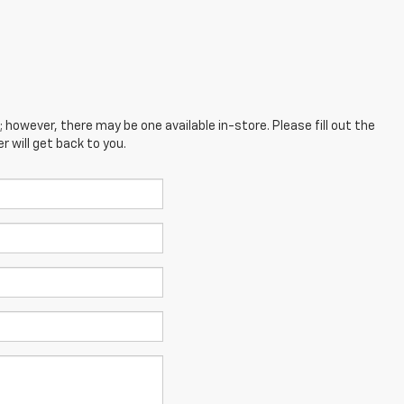
; however, there may be one available in-store. Please fill out the
 will get back to you.