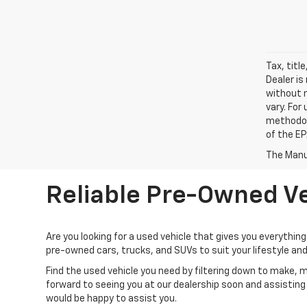
Tax, titl
Dealer is
without 
vary. For
methodol
of the EP
The Manuf
Reliable Pre-Owned Ve
Are you looking for a used vehicle that gives you everything 
pre-owned cars, trucks, and SUVs to suit your lifestyle an
Find the used vehicle you need by filtering down to make, 
forward to seeing you at our dealership soon and assisting 
would be happy to assist you.