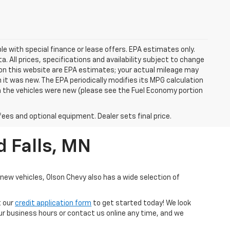
ble with special finance or lease offers. EPA estimates only.
ata. All prices, specifications and availability subject to change
on this website are EPA estimates; your actual mileage may
it was new. The EPA periodically modifies its MPG calculation
 the vehicles were new (please see the Fuel Economy portion
fees and optional equipment. Dealer sets final price.
d Falls, MN
of new vehicles, Olson Chevy also has a wide selection of
t our
credit application form
to get started today! We look
our business hours or contact us online any time, and we