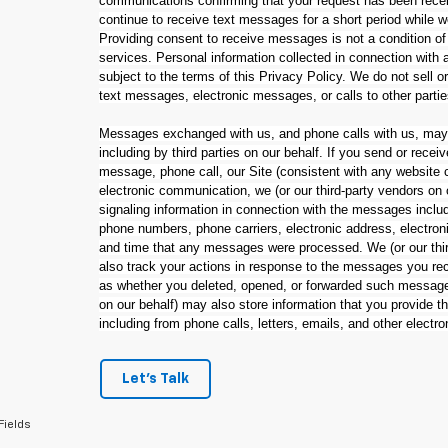
communications confirming that your request has been rec
continue to receive text messages for a short period while 
Providing consent to receive messages is not a condition of
services. Personal information collected in connection wit
subject to the terms of this Privacy Policy. We do not sell o
text messages, electronic messages, or calls to other parti
Messages exchanged with us, and phone calls with us, may 
including by third parties on our behalf. If you send or rec
message, phone call, our Site (consistent with any website c
electronic communication, we (or our third-party vendors on
signaling information in connection with the messages inclu
phone numbers, phone carriers, electronic address, electroni
and time that any messages were processed. We (or our thir
also track your actions in response to the messages you rec
as whether you deleted, opened, or forwarded such messages
on our behalf) may also store information that you provide 
including from phone calls, letters, emails, and other electr
Let's Talk
Fields