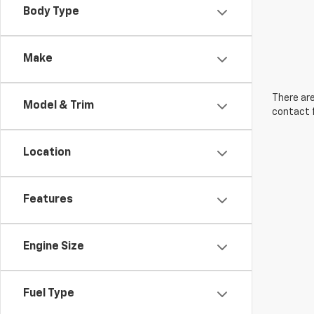
Body Type
Make
There are
Model & Trim
contact f
Location
Features
Engine Size
Fuel Type