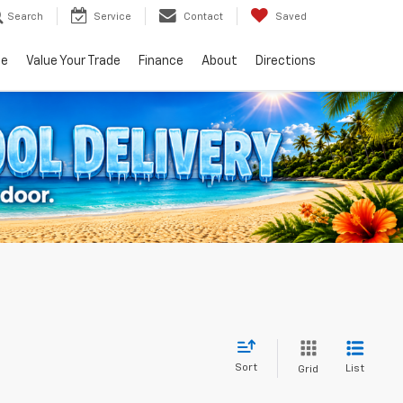
Search
Service
Contact
Saved
ce
Value Your Trade
Finance
About
Directions
Sort
List
Grid