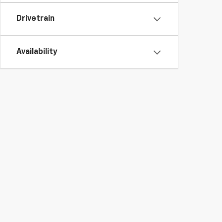
Drivetrain
Availability