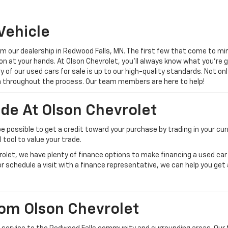
Vehicle
 our dealership in Redwood Falls, MN. The first few that come to min
on at your hands. At Olson Chevrolet, you’ll always know what you’re 
ery of our used cars for sale is up to our high-quality standards. Not 
gh throughout the process. Our team members are here to help!
ade At Olson Chevrolet
be possible to get a credit toward your purchase by trading in your cur
tool to value your trade.
vrolet, we have plenty of finance options to make financing a used ca
or schedule a visit with a finance representative, we can help you get
om Olson Chevrolet