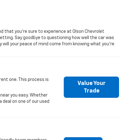
d that you’re sure to experience at Olson Chevrolet
getting. Say goodbye to questioning how well the car was
only will your peace of mind come from knowing what you’re
rent one. This process is
Value Your
Trade
r near you easy. Whether
 a deal on one of our used