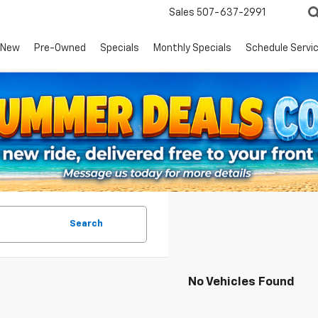
Sales
507-637-2991
New
Pre-Owned
Specials
Monthly Specials
Schedule Servi
Search
No Vehicles Found