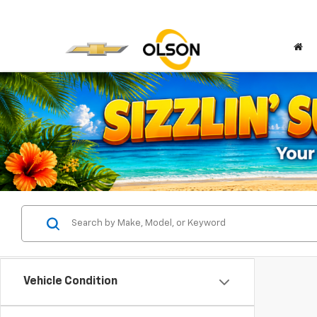
Vehicle Condition