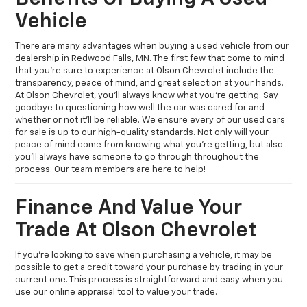
Vehicle
There are many advantages when buying a used vehicle from our
dealership in Redwood Falls, MN. The first few that come to mind
that you’re sure to experience at Olson Chevrolet include the
transparency, peace of mind, and great selection at your hands.
At Olson Chevrolet, you’ll always know what you’re getting. Say
goodbye to questioning how well the car was cared for and
whether or not it’ll be reliable. We ensure every of our used cars
for sale is up to our high-quality standards. Not only will your
peace of mind come from knowing what you’re getting, but also
you’ll always have someone to go through throughout the
process. Our team members are here to help!
Finance And Value Your
Trade At Olson Chevrolet
If you’re looking to save when purchasing a vehicle, it may be
possible to get a credit toward your purchase by trading in your
current one. This process is straightforward and easy when you
use our online appraisal tool to value your trade.