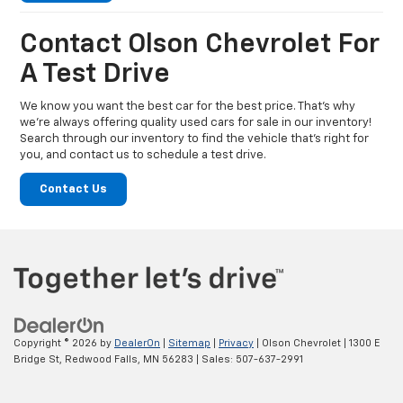
Contact Olson Chevrolet For
A Test Drive
We know you want the best car for the best price. That’s why
we’re always offering quality used cars for sale in our inventory!
Search through our inventory to find the vehicle that’s right for
you, and contact us to schedule a test drive.
Contact Us
Copyright © 2026
by
DealerOn
|
Sitemap
|
Privacy
| Olson Chevrolet
|
1300 E
Bridge St,
Redwood Falls,
MN
56283
| Sales:
507-637-2991