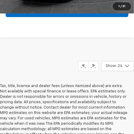
1
/
31
Click To Call
Show: 24
Tax, title, license and dealer fees (unless itemized above) are extra.
Not available with special finance or lease offers. EPA estimates only.
Dealer is not responsible for errors or omissions in vehicle, history or
pricing data. All prices, specifications and availability subject to
change without notice. Contact dealer for most current information.
MPG estimates on this website are EPA estimates; your actual mileage
may vary. For used vehicles, MPG estimates are EPA estimates for the
vehicle when it was new. The EPA periodically modifies its MPG
calculation methodology; all MPG estimates are based on the