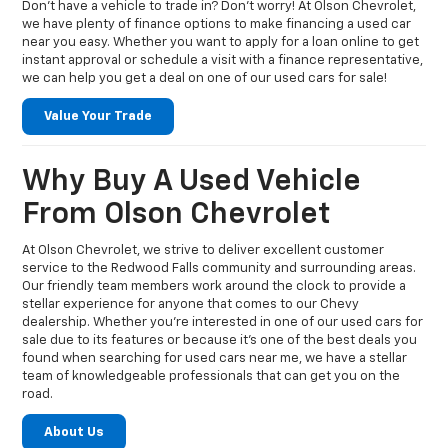
Don’t have a vehicle to trade in? Don’t worry! At Olson Chevrolet,
we have plenty of finance options to make financing a used car
near you easy. Whether you want to apply for a loan online to get
instant approval or schedule a visit with a finance representative,
we can help you get a deal on one of our used cars for sale!
Value Your Trade
Why Buy A Used Vehicle
From Olson Chevrolet
At Olson Chevrolet, we strive to deliver excellent customer
service to the Redwood Falls community and surrounding areas.
Our friendly team members work around the clock to provide a
stellar experience for anyone that comes to our Chevy
dealership. Whether you’re interested in one of our used cars for
sale due to its features or because it’s one of the best deals you
found when searching for used cars near me, we have a stellar
team of knowledgeable professionals that can get you on the
road.
About Us