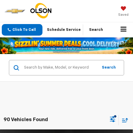
Saved
Click To Call
Schedule Service
Search
Search
90 Vehicles Found