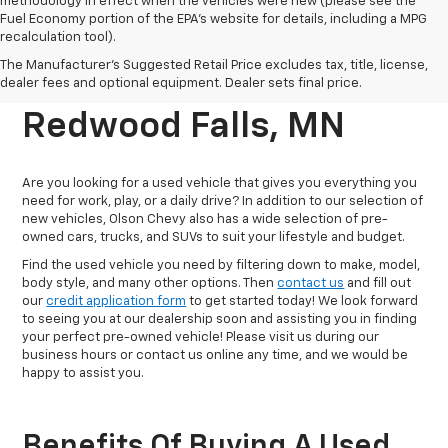
methodology in effect when the vehicles were new (please see the
Fuel Economy portion of the EPA's website for details, including a MPG
recalculation tool).
Reliable Pre-Owned
The Manufacturer's Suggested Retail Price excludes tax, title, license,
Vehicles For Sale In
dealer fees and optional equipment. Dealer sets final price.
Redwood Falls, MN
Are you looking for a used vehicle that gives you everything you
need for work, play, or a daily drive? In addition to our selection of
new vehicles, Olson Chevy also has a wide selection of pre-
owned cars, trucks, and SUVs to suit your lifestyle and budget.
Find the used vehicle you need by filtering down to make, model,
body style, and many other options. Then
contact us
and fill out
our
credit application form
to get started today! We look forward
to seeing you at our dealership soon and assisting you in finding
your perfect pre-owned vehicle! Please visit us during our
business hours or contact us online any time, and we would be
happy to assist you.
Benefits Of Buying A Used